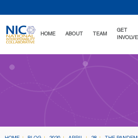
Skip
to
content
GET
HOME
ABOUT
TEAM
INVOLV