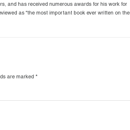
ers, and has received numerous awards for his work for
eviewed as “the most important book ever written on the
lds are marked
*