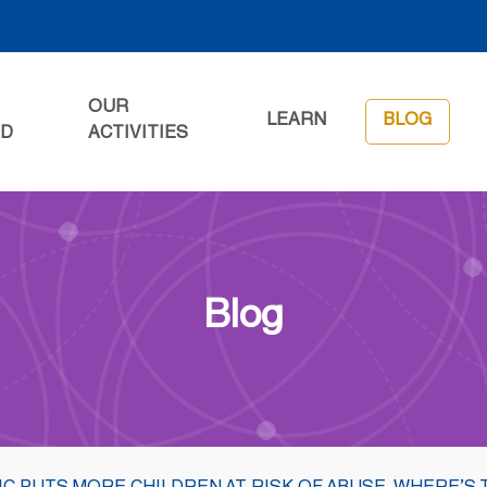
OUR
LEARN
BLOG
ED
ACTIVITIES
Blog