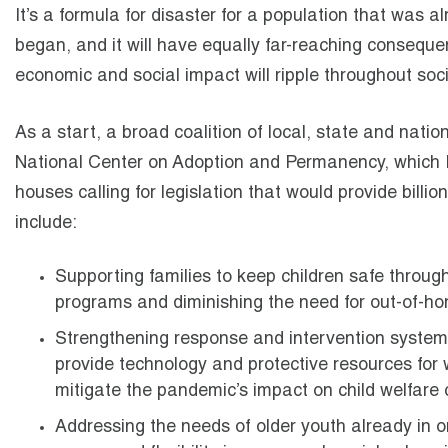
It’s a formula for disaster for a population that was a
began, and it will have equally far-reaching conseque
economic and social impact will ripple throughout soci
As a start, a broad coalition of local, state and natio
National Center on Adoption and Permanency, which 
houses calling for legislation that would provide billio
include:
Supporting families to keep children safe through 
programs and diminishing the need for out-of-h
Strengthening response and intervention systems b
provide technology and protective resources for 
mitigate the pandemic’s impact on child welfare 
Addressing the needs of older youth already in or 