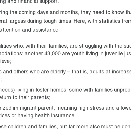
ing and financial support.
uring the coming days and months, they need to know tha
eral largess during tough times. Here, with statistics fro
 attention and assistance:
ilities who, with their families, are struggling with the s
ations; another 43,000 are youth living in juvenile jus
ieve;
 and others who are elderly – that is, adults at increase
;
 needs) living in foster homes, some with families unpre
turn to their parents;
horized immigrant parent, meaning high stress and a lowe
rvices or having health insurance.
ese children and families, but far more also must be don