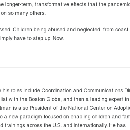
e longer-term, transformative effects that the pandemic 
ll on so many others.
ssed. Children being abused and neglected, from coast 
simply have to step up. Now.
his roles include Coordination and Communications Di
list with the Boston Globe, and then a leading expert in
rtman is also President of the National Center on Adopt
o a new paradigm focused on enabling children and fami
trainings across the U.S. and internationally. He has