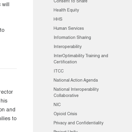
Consent to Share
will
Health Equity
HHS
Human Services
to
Information Sharing
Interoperability
InterOptimability Training and
Certification
ITCC
National Action Agenda
National Interoperability
rector
Collaborative
 his
NIC
ion and
Opioid Crisis
lies to
Privacy and Confidentiality