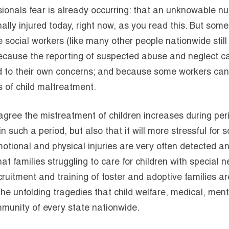
ionals fear is already occurring: that an unknowable n
ally injured today, right now, as you read this. But some
ocial workers (like many other people nationwide still 
 because the reporting of suspected abuse and neglect c
 to their own concerns; and because some workers can
s of child maltreatment.
gree the mistreatment of children increases during per
in such a period, but also that it will more stressful for
emotional and physical injuries are very often detected a
at families struggling to care for children with special 
ecruitment and training of foster and adoptive families ar
the unfolding tragedies that child welfare, medical, ment
mmunity of every state nationwide.