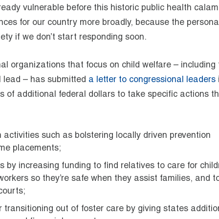
lready vulnerable before this historic public health calam
nces for our country more broadly, because the persona
ety if we don’t start responding soon.
nal organizations that focus on child welfare – including
I lead – has submitted
a letter to congressional leaders
ns of additional federal dollars to take specific actions t
activities such as bolstering locally driven prevention
ome placements;
y increasing funding to find relatives to care for child
workers so they’re safe when they assist families, and t
courts;
transitioning out of foster care by giving states additio