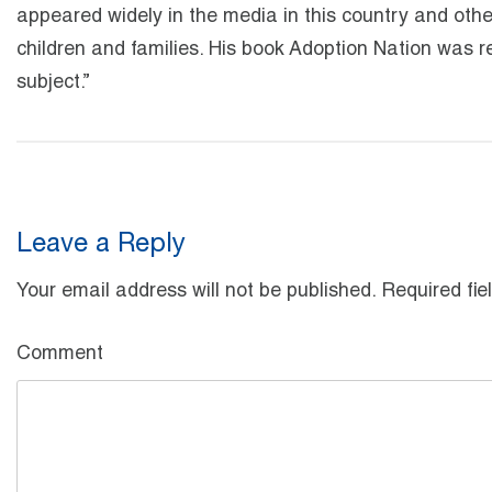
appeared widely in the media in this country and oth
children and families. His book Adoption Nation was r
subject.”
Leave a Reply
Your email address will not be published.
Required fie
Comment