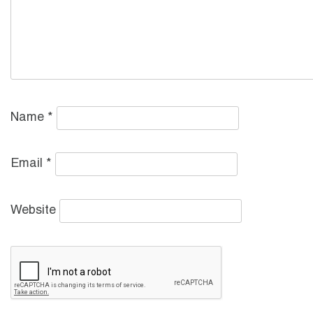
Name
*
Email
*
Website