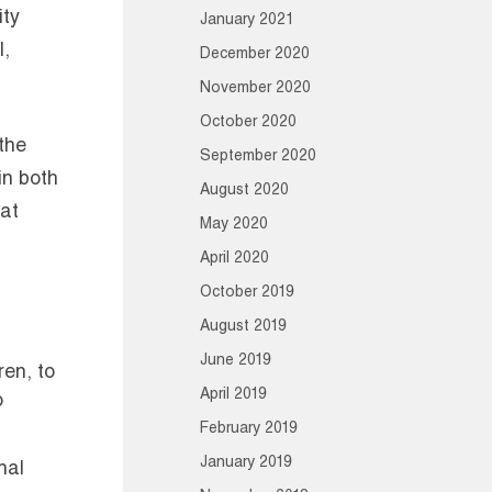
ity
January 2021
l,
December 2020
November 2020
October 2020
 the
September 2020
in both
August 2020
hat
May 2020
April 2020
October 2019
August 2019
June 2019
ren, to
April 2019
o
February 2019
January 2019
nal