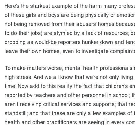
Here’s the starkest example of the harm many profess
of these girls and boys are being physically or emotion
not being removed from their abusers’ homes because s
to do their jobs) are stymied by a lack of resources;
dropping as would-be reporters hunker down and tend
leave their own homes, even to investigate complaint
To make matters worse, mental health professionals a
high stress. And we all know that we’re not only living 
time. Now add to this reality the fact that children’s 
reported by teachers and other personnel in school; th
aren’t receiving critical services and supports; that r
standstill; and that these are only a few examples of 
health and other practitioners are seeing in every co