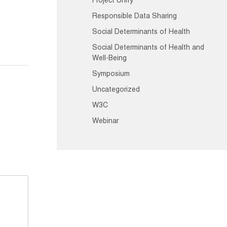
Project Unify
Responsible Data Sharing
Social Determinants of Health
Social Determinants of Health and
Well-Being
Symposium
Uncategorized
W3C
Webinar