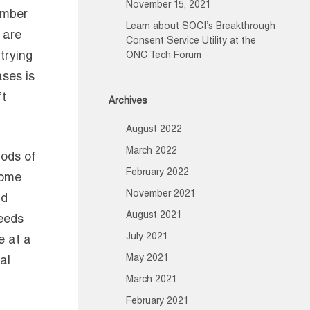
November 15, 2021
umber
Learn about SOCI’s Breakthrough
 are
Consent Service Utility at the
trying
ONC Tech Forum
ases is
’t
Archives
August 2022
March 2022
iods of
February 2022
 some
November 2021
nd
August 2021
needs
July 2021
e at a
May 2021
al
March 2021
February 2021