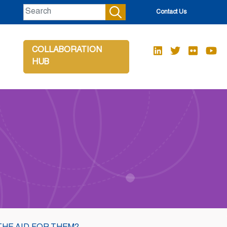
Contact Us
COLLABORATION
HUB