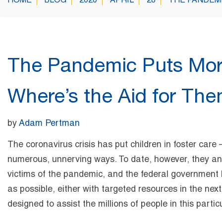
HOME
BLOG
2020
APRIL
28
THE PANDEMI
The Pandemic Puts More
Where’s the Aid for Th
by
Adam Pertman
The coronavirus crisis has put children in foster care
numerous, unnerving ways. To date, however, they and
victims of the pandemic, and the federal government h
as possible, either with targeted resources in the next 
designed to assist the millions of people in this partic