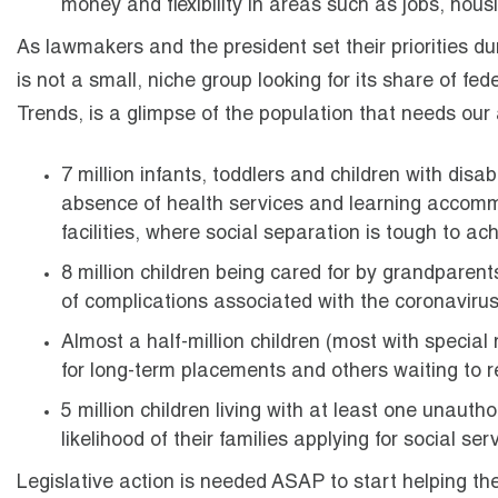
money and flexibility in areas such as jobs, hous
As lawmakers and the president set their priorities d
is not a small, niche group looking for its share of fed
Trends, is a glimpse of the population that needs our
7 million infants, toddlers and children with disab
absence of health services and learning accommod
facilities, where social separation is tough to ach
8 million children being cared for by grandparents
of complications associated with the coronavirus
Almost a half-million children (most with special
for long-term placements and others waiting to re
5 million children living with at least one unaut
likelihood of their families applying for social se
Legislative action is needed ASAP to start helping th