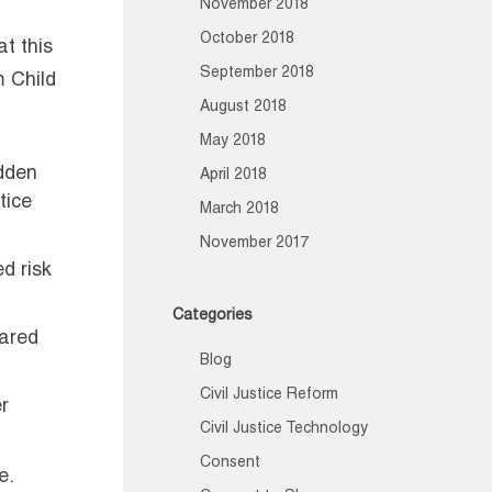
November 2018
October 2018
t this
September 2018
m Child
August 2018
May 2018
udden
April 2018
tice
March 2018
November 2017
d risk
Categories
pared
Blog
Civil Justice Reform
r
Civil Justice Technology
Consent
e.