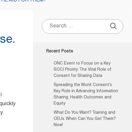
THE AID FOR THEM?
Search
for:
se.
Recent Posts
ONC Event to Focus on a Key
SOCI Priority: The Vital Role of
Consent for Sharing Data
Spreading the Word: Consent’s
Key Role in Advancing Information
l
Sharing, Health Outcomes and
quickly
Equity
ly
What Do You Want? Training and
CEUs. When Can You Get Them?
Now!