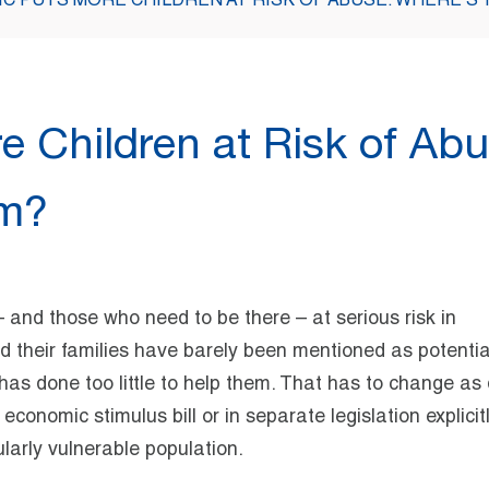
C PUTS MORE CHILDREN AT RISK OF ABUSE. WHERE’S 
 Children at Risk of Abu
em?
 – and those who need to be there – at serious risk in
 their families have barely been mentioned as potentia
as done too little to help them. That has to change as 
economic stimulus bill or in separate legislation explicit
ularly vulnerable population.