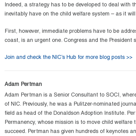
Indeed, a strategy has to be developed to deal with th
inevitably have on the child welfare system – as it wi
First, however, immediate problems have to be addre
coast, is an urgent one. Congress and the President 
Join and check the NIC’s Hub for more blog posts >>
Adam Pertman
Adam Pertman is a Senior Consultant to SOCI, where 
of NIC. Previously, he was a Pulitzer-nominated journa
field as head of the Donaldson Adoption Institute. Pe
Permanency, whose mission is to move child welfare t
succeed. Pertman has given hundreds of keynotes and 