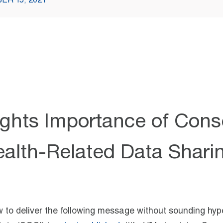
ER 15, 2021
ghts Importance of Cons
alth-Related Data Shari
how to deliver the following message without sounding hyp