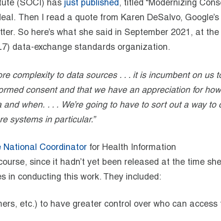
itute (SOCI) has
just published
, titled “Modernizing Cons
 deal. Then I read a quote from Karen DeSalvo, Google’s
better. So here’s what she said in September 2021, at the
(HL7) data-exchange standards organization.
e complexity to data sources . . . it is incumbent on us to
ormed consent and that we have an appreciation for how
and when. . . . We’re going to have to sort out a way to 
e systems in particular.”
e National Coordinator
for Health Information
course, since it hadn’t yet been released at the time sh
s in conducting this work. They included:
mers, etc.) to have greater control over who can access 