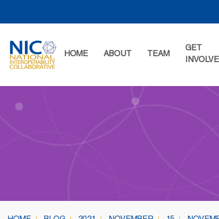
Skip
to
content
GET
HOME
ABOUT
TEAM
INVOLV