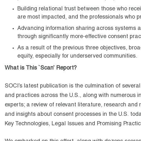
Building relational trust between those who recei
are most impacted, and the professionals who p
Advancing information sharing across systems an
through significantly more-effective consent prac
As a result of the previous three objectives, bro
equity, especially for underserved communities.
What is This `Scan’ Report?
SOCI’s latest publication is the culmination of severa
and practices across the U.S., along with numerous i
experts; a review of relevant literature, research and
and insights about consent processes in the U.S. today.
Key Technologies, Legal Issues and Promising Practic