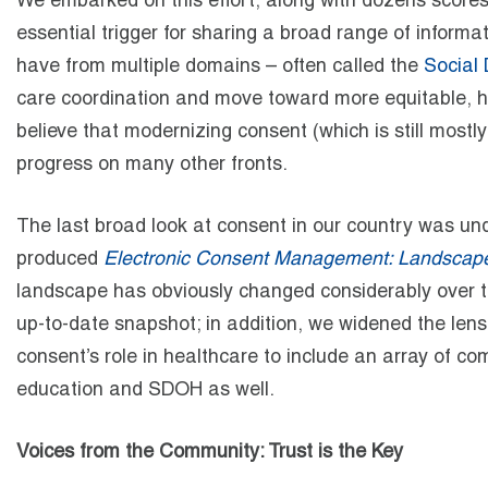
We embarked on this effort, along with
dozens
scores
essential trigger for sharing a broad range of inform
have from multiple domains – often called the
Social 
care coordination and move toward more equitable, ho
believe that modernizing consent (which is still mostl
progress on many other fronts.
The last broad look at consent in our country was un
produced
Electronic Consent Management: Landscape
landscape has obviously changed considerably over th
up-to-date snapshot; in addition, we widened the len
consent’s role in healthcare to include an array of co
education and SDOH as well.
Voices from the Community: Trust is the Key