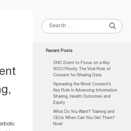
Search
for:
Recent Posts
ONC Event to Focus on a Key
ent
SOCI Priority: The Vital Role of
Consent for Sharing Data
Spreading the Word: Consent’s
ng,
Key Role in Advancing Information
Sharing, Health Outcomes and
Equity
What Do You Want? Training and
CEUs. When Can You Get Them?
erbolic
Now!