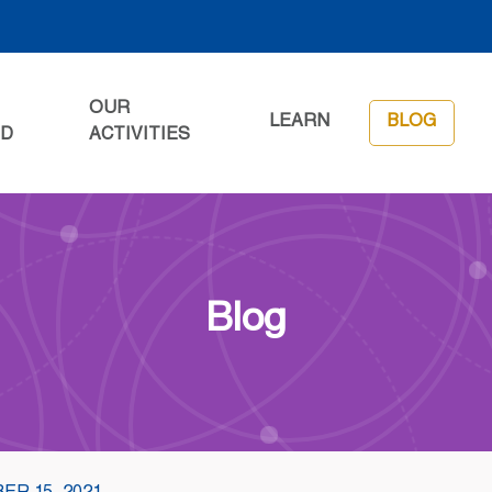
OUR
LEARN
BLOG
ED
ACTIVITIES
Blog