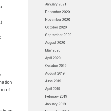
January 2021
o
December 2020
November 2020
.)
October 2020
September 2020
d
August 2020
May 2020
April 2020
October 2019
August 2019
r
June 2019
rmation
April 2019
can of
February 2019
January 2019