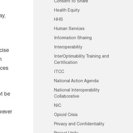
Consent to Share
Health Equity
ay,
HHS
Human Services
Information Sharing
Interoperability
cise
InterOptimability Training and
m
Certification
ices
ITCC
National Action Agenda
National Interoperability
ot be
Collaborative
NIC
owever
Opioid Crisis
Privacy and Confidentiality