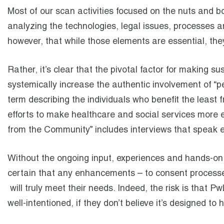
Most of our scan activities focused on the nuts and b
analyzing the technologies, legal issues, processes and
however, that while those elements are essential, the
Rather, it’s clear that the pivotal factor for making su
systemically increase the authentic involvement of “p
term describing the individuals who benefit the least
efforts to make healthcare and social services more ef
from the Community” includes interviews that speak e
Without the ongoing input, experiences and hands-on p
certain that any enhancements – to consent processe
will truly meet their needs. Indeed, the risk is that
well-intentioned, if they don’t believe it’s designed to