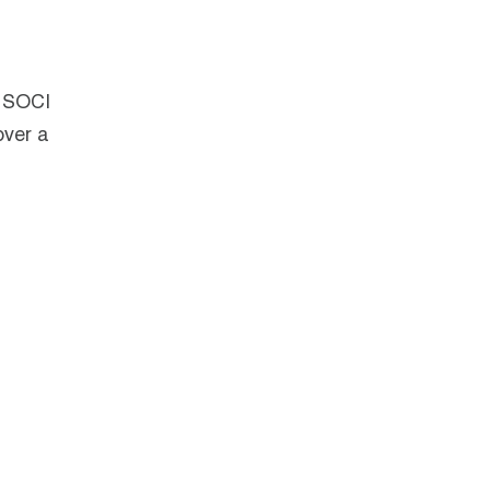
s SOCI
over a