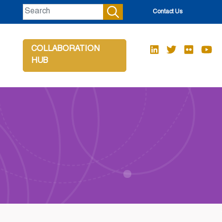
Contact Us
COLLABORATION
HUB