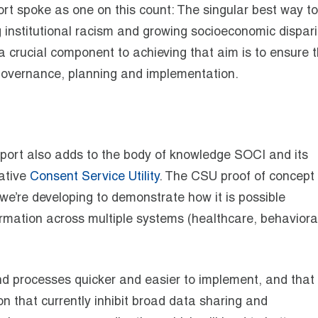
ort spoke as one on this count: The singular best way to
 institutional racism and growing socioeconomic disparit
 a crucial component to achieving that aim is to ensure 
 governance, planning and implementation.
 report also adds to the body of knowledge SOCI and its
vative
Consent Service Utility
. The CSU proof of concept 
 we’re developing to demonstrate how it is possible
ormation across multiple systems (healthcare, behaviora
 processes quicker and easier to implement, and that 
on that currently inhibit broad data sharing and