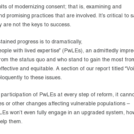
olts of modernizing consent; that is, examining and
 promising practices that are involved. It’s critical to s
y are not the keys to success.
stained progress is to dramatically,
eople with lived expertise” (PwLEs), an admittedly impre
 from the status quo and who stand to gain the most fro
fective and equitable. A section of our report titled “Vo
loquently to these issues.
articipation of PwLEs at every step of reform, it cann
s or other changes affecting vulnerable populations –
 PwLEs won’t even fully engage in an upgraded system, h
 help them.