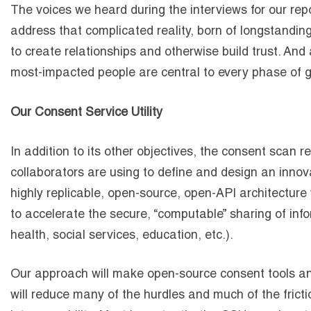
The voices we heard during the interviews for our rep
address that complicated reality, born of longstanding
to create relationships and otherwise build trust. And
most-impacted people are central to every phase of
Our Consent Service Utility
In addition to its other objectives, the consent scan
collaborators are using to define and design an inno
highly replicable, open-source, open-API architecture
to accelerate the secure, “computable” sharing of inf
health, social services, education, etc.).
Our approach will make open-source consent tools and
will reduce many of the hurdles and much of the fricti