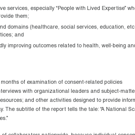
ve services, especially “People with Lived Expertise” wh
rovide them;
d domains (healthcare, social services, education, etc
tices; and
adly improving outcomes related to health, well-being an
l months of examination of consent-related policies
nterviews with organizational leaders and subject-matte
 resources; and other activities designed to provide info
 The subtitle of the report tells the tale: “A National S
es.”