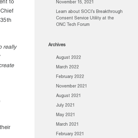
ent to
November 15, 2021
 Chief
Learn about SOCI’s Breakthrough
Consent Service Utility at the
 35th
ONC Tech Forum
Archives
 really
August 2022
create
March 2022
February 2022
November 2021
August 2021
e
July 2021
May 2021
March 2021
their
February 2021