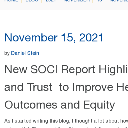
HOME
BLOG
2021
NOVEMBER
15
NOVEMB
November 15, 2021
by
Daniel Stein
New SOCI Report Highli
and Trust to Improve He
Outcomes and Equity
As I started writing this blog, I thought a lot about 