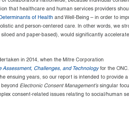
 of collaborators
nationwide, because individual consen
ation that healthcare and human services providers shou
Determinants of Health
and Well-Being – in order to imp
listic and person-centered care. In other words, we str
y siloed and paper-based), would significantly accelerat
dertaken in 2014, when the Mitre Corporation
 Assessment, Challenges, and Technology
for the ONC.
e ensuing years, so our report is intended to provide 
s beyond
Electronic Consent Management’s
singular foc
mplex consent-related issues relating to social
/human
se