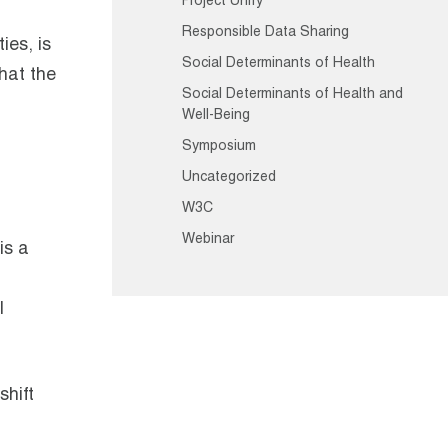
Project Unify
Responsible Data Sharing
ies, is
Social Determinants of Health
that the
Social Determinants of Health and
Well-Being
Symposium
Uncategorized
W3C
Webinar
is a
l
shift