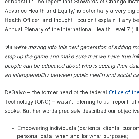
or boastful: The report that Stewards of Change Inst
Advance Health and Equity,” is potentially a very big
Health Officer, and thought I couldn’t explain it any 
Annual Plenary of the international Health Level 7 
“As we’re moving into this next generation of adding mor
step up the game and make sure that we have true inf
people can be educated about who is seeing their data 
an interoperability between public health and social car
DeSalvo – the former head of the federal
Office of th
Technology (ONC) – wasn’t referring to our report, of 
spoke. But her words precisely described our objective
Empowering individuals (patients, clients, custo
personal data, when and for what purposes;