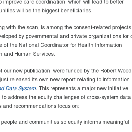
o improve care coordination, which will lead to better
ies will be the biggest beneficiaries.
ng with the scan, is among the consent-related project
 developed by governmental and private organizations for 
e of the National Coordinator for Health Information
th and Human Services.
 of our new publication, were funded by the Robert Wood
st released its own new report relating to information
red Data System
.
This represents a major new initiative
on to address the equity challenges of cross-system data
ngs and recommendations focus on:
f people and communities so equity informs meaningful