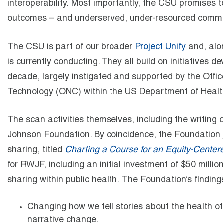
interoperability. Most importantly, the CSU promises t
outcomes – and underserved, under-resourced communit
The CSU is part of our broader
Project Unify
and, alo
is currently conducting. They all build on initiatives
decade, largely instigated and supported by the Offic
Technology (ONC) within the US Department of Heal
The scan activities themselves, including the writing
Johnson Foundation. By coincidence, the Foundation ju
sharing, titled
Charting a Course for an Equity-Cente
for RWJF, including an initial investment of $50 milli
sharing within public health. The Foundation’s findi
Changing how we tell stories about the health o
narrative change.