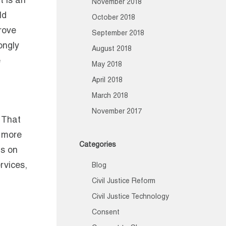
t is an
November 2018
ld
October 2018
rove
September 2018
ongly
August 2018
e
May 2018
April 2018
March 2018
November 2017
 That
a more
Categories
us on
rvices,
Blog
Civil Justice Reform
Civil Justice Technology
Consent