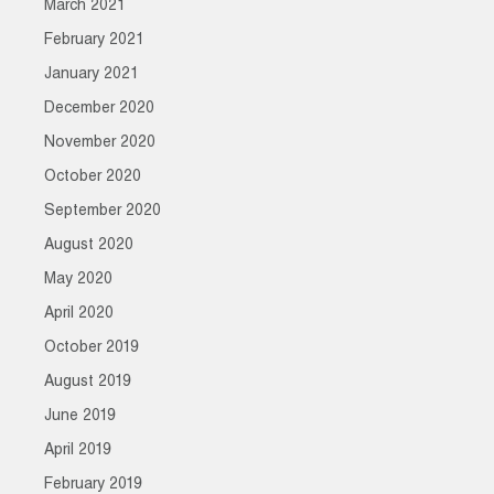
March 2021
February 2021
January 2021
December 2020
November 2020
October 2020
September 2020
August 2020
May 2020
April 2020
October 2019
August 2019
June 2019
April 2019
February 2019