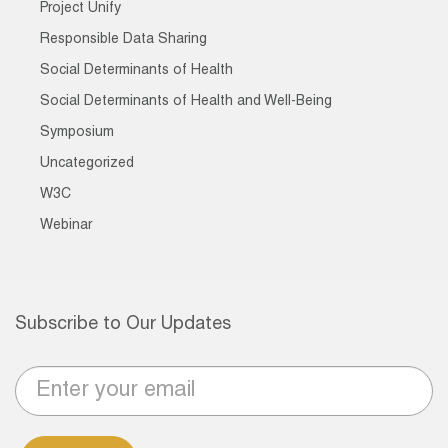
Project Unify
Responsible Data Sharing
Social Determinants of Health
Social Determinants of Health and Well-Being
Symposium
Uncategorized
W3C
Webinar
Subscribe to Our Updates