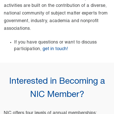
activities are built on the contribution of a diverse,
national community of subject matter experts from
government, industry, academia and nonprofit
associations.
If you have questions or want to discuss
participation,
get in touch!
Interested in Becoming a
NIC Member?
NIC offers four levels of annual memberships: