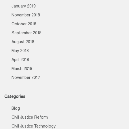
January 2019
November 2018
October 2018
September 2018
August 2018
May 2018
April 2018
March 2018
November 2017
Categories
Blog
Civil Justice Reform
Civil Justice Technology