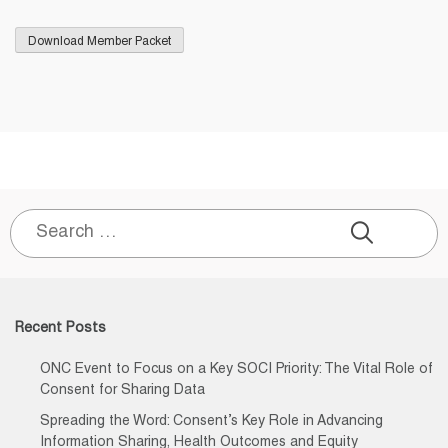
Search
for:
Recent Posts
ONC Event to Focus on a Key SOCI Priority: The Vital Role of
Consent for Sharing Data
Spreading the Word: Consent’s Key Role in Advancing
Information Sharing, Health Outcomes and Equity