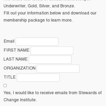
Underwriter, Gold, Silver, and Bronze.
Fill out your information below and download our
membership package to learn more.
Email
FIRST NAME
LAST NAME
ORGANIZATION
TITLE
Yes, I would like to receive emails from Stewards of
Change Institute.