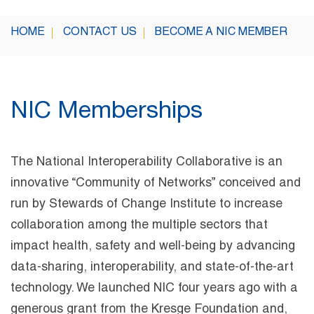
HOME
CONTACT US
BECOME A NIC MEMBER
NIC Memberships
The National Interoperability Collaborative is an
innovative “Community of Networks” conceived and
run by Stewards of Change Institute to increase
collaboration among the multiple sectors that
impact health, safety and well-being by advancing
data-sharing, interoperability, and state-of-the-art
technology. We launched NIC four years ago with a
generous grant from the Kresge Foundation and,