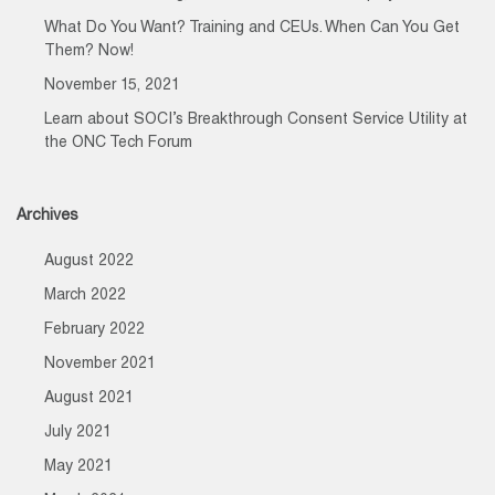
What Do You Want? Training and CEUs. When Can You Get
Them? Now!
November 15, 2021
Learn about SOCI’s Breakthrough Consent Service Utility at
the ONC Tech Forum
Archives
August 2022
March 2022
February 2022
November 2021
August 2021
July 2021
May 2021