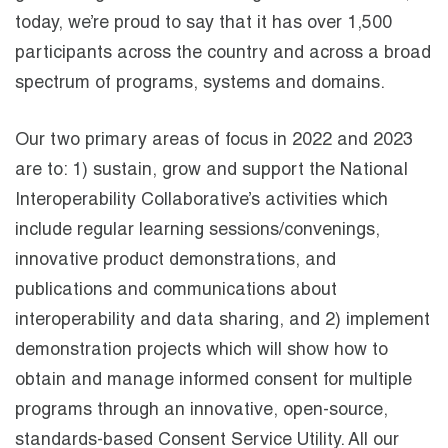
today, we’re proud to say that it has over 1,500
participants across the country and across a broad
spectrum of programs, systems and domains.
Our two primary areas of focus in 2022 and 2023
are to: 1) sustain, grow and support the National
Interoperability Collaborative’s activities which
include regular learning sessions/convenings,
innovative product demonstrations, and
publications and communications about
interoperability and data sharing, and 2) implement
demonstration projects which will show how to
obtain and manage informed consent for multiple
programs through an innovative, open-source,
standards-based Consent Service Utility. All our