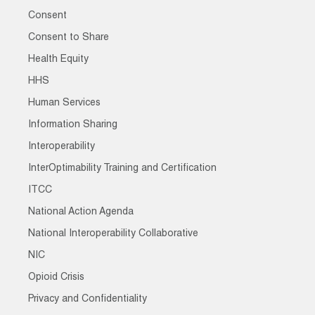
Consent
Consent to Share
Health Equity
HHS
Human Services
Information Sharing
Interoperability
InterOptimability Training and Certification
ITCC
National Action Agenda
National Interoperability Collaborative
NIC
Opioid Crisis
Privacy and Confidentiality