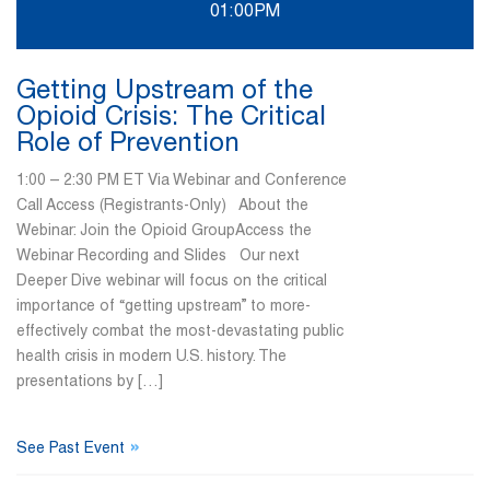
01:00PM
Getting Upstream of the
Opioid Crisis: The Critical
Role of Prevention
1:00 – 2:30 PM ET Via Webinar and Conference
Call Access (Registrants-Only) About the
Webinar: Join the Opioid GroupAccess the
Webinar Recording and Slides Our next
Deeper Dive webinar will focus on the critical
importance of “getting upstream” to more-
effectively combat the most-devastating public
health crisis in modern U.S. history. The
presentations by […]
»
See Past Event