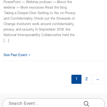
PowerPoint »» Webinar podcast »» About the
webinar »» More resources Read the blog
Taking a Deeper Dive: Getting to Yes on Privacy
and Confidentiality. Check out the Stewards of
Change Institute’s work around confidentiality,
privacy, and security. In September 2018, the
National Interoperability Collaborative held the
[…]
»
See Past Event
1
2
→
Search