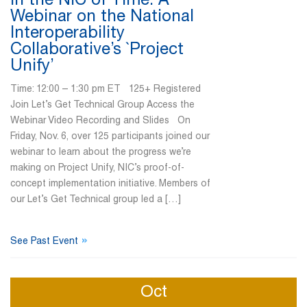
In the NIC of Time: A
Webinar on the National
Interoperability
Collaborative’s `Project
Unify’
Time: 12:00 – 1:30 pm ET 125+ Registered
Join Let’s Get Technical Group Access the
Webinar Video Recording and Slides On
Friday, Nov. 6, over 125 participants joined our
webinar to learn about the progress we’re
making on Project Unify, NIC’s proof-of-
concept implementation initiative. Members of
our Let’s Get Technical group led a […]
»
See Past Event
Oct