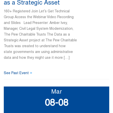
as a Strategic Asset
160+ Registered Join Let’s Get Technical
Group Access the Webinar Video Recording
and Slides Lead Presenter: Amber Ivey,
Manager, Civil Legal System Modernization,
The Pew Charitable Trusts The Data as a
Strategic Asset project at The Pew Charitable
Trusts was created to understand how
state governments are using administrative
data and how they might use it more […]
»
See Past Event
Mar
08-08