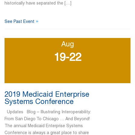
historically have separated the […]
»
See Past Event
Aug
19-22
2019 Medicaid Enterprise
Systems Conference
Updates Blog – Illustrating Interoperability:
From San Diego To Chicago … And Beyond!
The annual Medicaid Enterprise Systems
Conference is always a great place to share