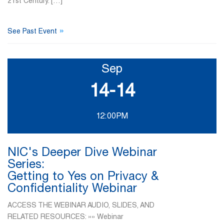
21st Century. […]
»
See Past Event
Sep
14-14
12:00PM
NIC's Deeper Dive Webinar
Series:
Getting to Yes on Privacy &
Confidentiality Webinar
ACCESS THE WEBINAR AUDIO, SLIDES, AND
RELATED RESOURCES: »» Webinar