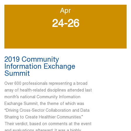
Apr
24-26
2019 Community
Information Exchange
Summit
Over 600 professionals representing a broad
array of health-related disciplines attended last
month’s national Community Information
Exchange Summit, the theme of which was
“Driving Cross-Sector Collaboration and Data
Sharing to Create Healthier Communities.”
Their verdict, based on comments at the event
and evaluations afterward: It was a highly