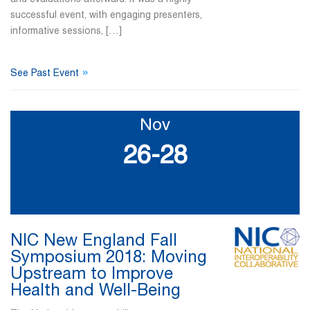
successful event, with engaging presenters,
informative sessions, […]
»
See Past Event
Nov
26-28
NIC New England Fall
Symposium 2018: Moving
Upstream to Improve
Health and Well-Being