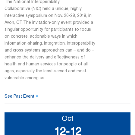
The National Interoperability
Collaborative (NIC) held a unique, highly
interactive symposium on Nov. 26-28, 2018, in
Avon, CT. The invitation-only event provided a
singular opportunity for participants to focus
on concrete, actionable ways in which
information-sharing, integration, interoperability
and cross-systems approaches can – and do –
enhance the delivery and effectiveness of
health and human services for people of all
ages, especially the least-served and most-
vulnerable among us.
»
See Past Event
Oct
12-12