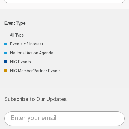
for:
Event Type
All Type
Events of Interest
National Action Agenda
NIC Events
NIC Member/Partner Events
Subscribe to Our Updates