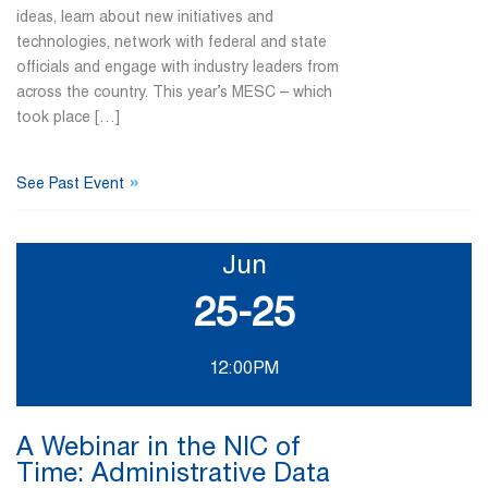
ideas, learn about new initiatives and
technologies, network with federal and state
officials and engage with industry leaders from
across the country. This year’s MESC – which
took place […]
»
See Past Event
Jun
25-25
12:00PM
A Webinar in the NIC of
Time: Administrative Data