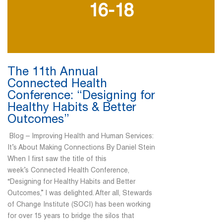
16-18
The 11th Annual
Connected Health
Conference: “Designing for
Healthy Habits & Better
Outcomes”
Blog – Improving Health and Human Services:
It’s About Making Connections By Daniel Stein
When I first saw the title of this
week’s Connected Health Conference,
“Designing for Healthy Habits and Better
Outcomes,” I was delighted. After all, Stewards
of Change Institute (SOCI) has been working
for over 15 years to bridge the silos that