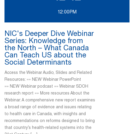
12:00PM
NIC's Deeper Dive Webinar
Series: Knowledge from
the North – What Canada
Can Teach US about the
Social Determinants
Access the Webinar Audio, Slides and Related
Resources: »» NEW Webinar PowerPoint
»» NEW Webinar podcast »» Webinar SDOH
research report »» More resources About the
Webinar: A comprehensive new report examines
a broad range of evidence and issues relating
to health care in Canada, with insights and
recommendations on reforms designed to bring
that country’s health-related systems into the