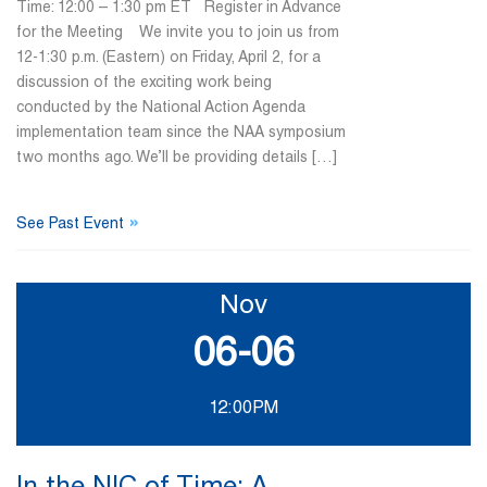
Time: 12:00 – 1:30 pm ET Register in Advance
for the Meeting We invite you to join us from
12-1:30 p.m. (Eastern) on Friday, April 2, for a
discussion of the exciting work being
conducted by the National Action Agenda
implementation team since the NAA symposium
two months ago. We’ll be providing details […]
»
See Past Event
Nov
06-06
12:00PM