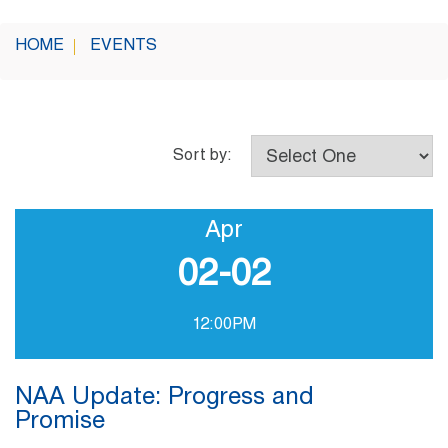
HOME
EVENTS
Sort by:
Apr
02-02
12:00PM
NAA Update: Progress and
Promise