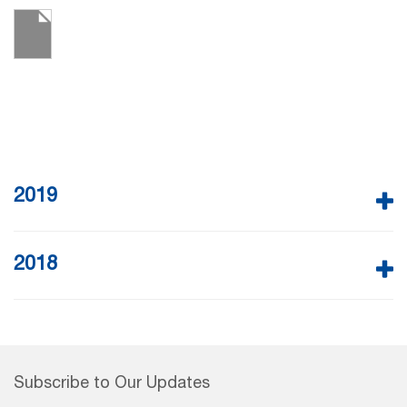
2019
2018
Subscribe to Our Updates