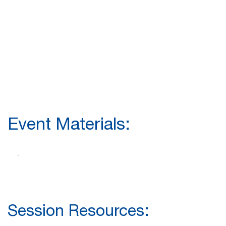
Event Materials:
Session Resources: