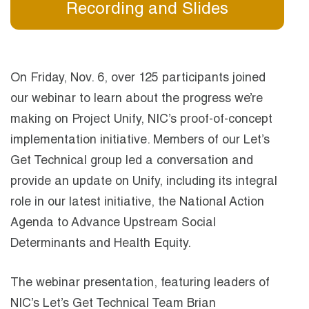
Recording and Slides
On Friday, Nov. 6, over 125 participants joined
our webinar to learn about the progress we’re
making on Project Unify, NIC’s proof-of-concept
implementation initiative. Members of our Let’s
Get Technical group led a conversation and
provide an update on Unify, including its integral
role in our latest initiative, the National Action
Agenda to Advance Upstream Social
Determinants and Health Equity.
The webinar presentation, featuring leaders of
NIC’s Let’s Get Technical Team Brian