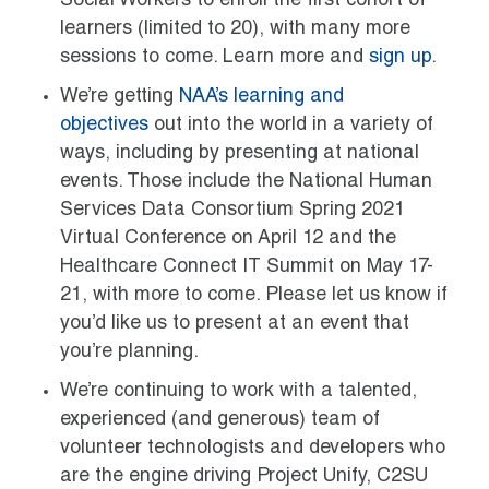
Social Workers to enroll the first cohort of
learners (limited to 20), with many more
sessions to come. Learn more and
sign up
.
We’re getting
NAA’s learning and
objectives
out into the world in a variety of
ways, including by presenting at national
events. Those include the National Human
Services Data Consortium Spring 2021
Virtual Conference on April 12 and the
Healthcare Connect IT Summit on May 17-
21, with more to come. Please let us know if
you’d like us to present at an event that
you’re planning.
We’re continuing to work with a talented,
experienced (and generous) team of
volunteer technologists and developers who
are the engine driving Project Unify, C2SU