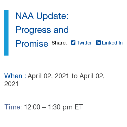
NAA Update:
Progress and
Promise
Share:
Twitter
Linked In
When :
April 02, 2021
to April 02,
2021
Time:
12:00 – 1:30 pm ET