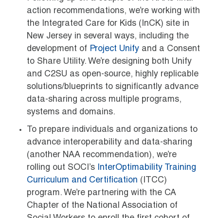
action recommendations, we’re working with
the Integrated Care for Kids (InCK) site in
New Jersey in several ways, including the
development of
Project Unify
and a Consent
to Share Utility. We’re designing both Unify
and C2SU as open-source, highly replicable
solutions/blueprints to significantly advance
data-sharing across multiple programs,
systems and domains.
To prepare individuals and organizations to
advance interoperability and data-sharing
(another NAA recommendation), we’re
rolling out SOCI’s
InterOptimability Training
Curriculum and Certification
(ITCC)
program. We’re partnering with the CA
Chapter of the National Association of