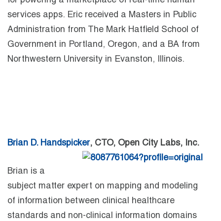
for powering a marketplace of real-time human
services apps. Eric received a Masters in Public
Administration from The Mark Hatfield School of
Government in Portland, Oregon, and a BA from
Northwestern University in Evanston, Illinois.
Brian D. Handspicker
, CTO, Open City Labs, Inc.
Brian is a
subject matter expert on mapping and modeling
of information between clinical healthcare
standards and non-clinical information domains