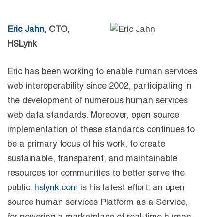
Eric Jahn
, CTO,
HSLynk
Eric has been working to enable human services
web interoperability since 2002, participating in
the development of numerous human services
web data standards. Moreover, open source
implementation of these standards continues to
be a primary focus of his work, to create
sustainable, transparent, and maintainable
resources for communities to better serve the
public.
hslynk.com
is his latest effort: an open
source human services Platform as a Service,