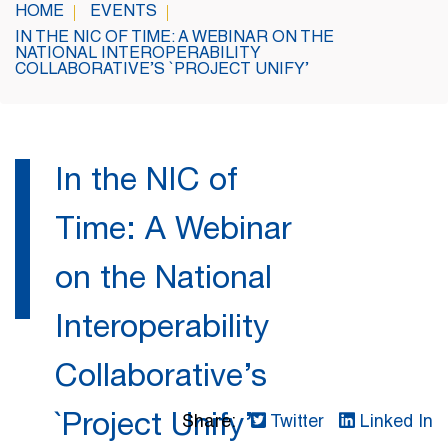
HOME
EVENTS
IN THE NIC OF TIME: A WEBINAR ON THE
NATIONAL INTEROPERABILITY
COLLABORATIVE’S `PROJECT UNIFY’
In the NIC of
Time: A Webinar
on the National
Interoperability
Collaborative’s
`Project Unify’
Share:
Twitter
Linked In