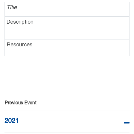
Previous Event
2021