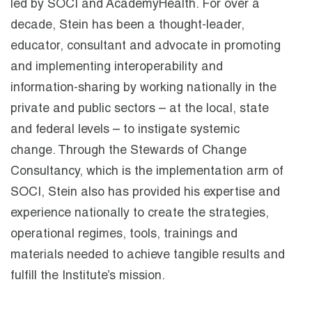
led by SOCI and AcademyHealth. For over a
decade, Stein has been a thought-leader,
educator, consultant and advocate in promoting
and implementing interoperability and
information-sharing by working nationally in the
private and public sectors – at the local, state
and federal levels – to instigate systemic
change. Through the Stewards of Change
Consultancy, which is the implementation arm of
SOCI, Stein also has provided his expertise and
experience nationally to create the strategies,
operational regimes, tools, trainings and
materials needed to achieve tangible results and
fulfill the Institute’s mission.