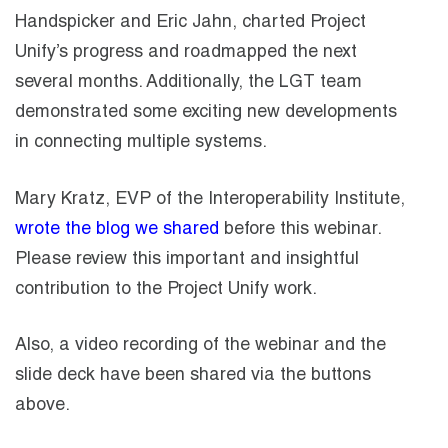
Handspicker and Eric Jahn, charted Project
Unify’s progress and roadmapped the next
several months. Additionally, the LGT team
demonstrated some exciting new developments
in connecting multiple systems.
Mary Kratz, EVP of the Interoperability Institute,
wrote the blog we shared
before this webinar.
Please review this important and insightful
contribution to the Project Unify work.
Also, a video recording of the webinar and the
slide deck have been shared via the buttons
above.