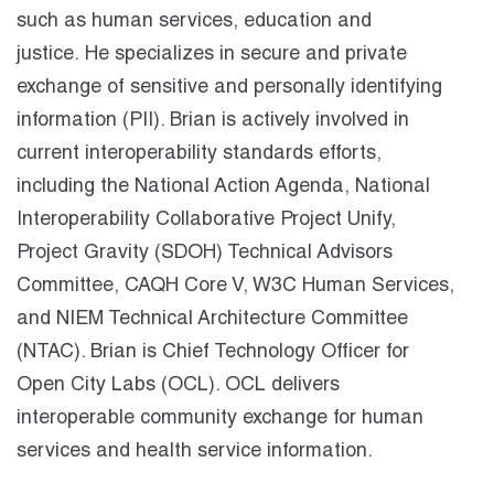
such as human services, education and
justice. He specializes in secure and private
exchange of sensitive and personally identifying
information (PII). Brian is actively involved in
current interoperability standards efforts,
including the National Action Agenda, National
Interoperability Collaborative Project Unify,
Project Gravity (SDOH) Technical Advisors
Committee, CAQH Core V, W3C Human Services,
and NIEM Technical Architecture Committee
(NTAC). Brian is Chief Technology Officer for
Open City Labs (OCL). OCL delivers
interoperable community exchange for human
services and health service information.