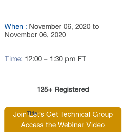
When :
November 06, 2020
to
November 06, 2020
Time:
12:00 – 1:30 pm ET
125+ Registered
Join Let’s Get Technical Group
Access the Webinar Video