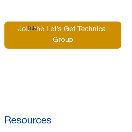
Join the Let’s Get Technical
Group
Resources