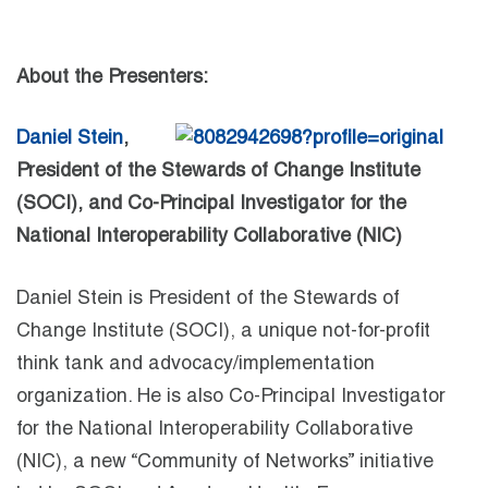
About the Presenters:
Daniel Stein
,
President of the Stewards of Change Institute
(SOCI), and Co-Principal Investigator for the
National Interoperability Collaborative (NIC)
Daniel Stein is President of the Stewards of
Change Institute (SOCI), a unique not-for-profit
think tank and advocacy/implementation
organization. He is also Co-Principal Investigator
for the National Interoperability Collaborative
(NIC), a new “Community of Networks” initiative