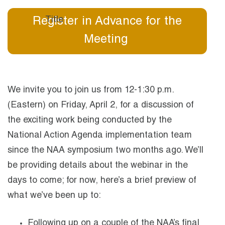
Register in Advance for the
Meeting
We invite you to join us from 12-1:30 p.m.
(Eastern) on Friday, April 2, for a discussion of
the exciting work being conducted by the
National Action Agenda implementation team
since the NAA symposium two months ago. We’ll
be providing details about the webinar in the
days to come; for now, here’s a brief preview of
what we’ve been up to:
Following up on a couple of the NAA’s final