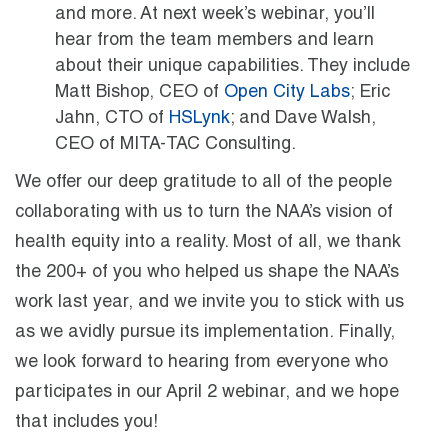
and more. At next week’s webinar, you’ll
hear from the team members and learn
about their unique capabilities. They include
Matt Bishop, CEO of
Open City Labs
; Eric
Jahn, CTO of
HSLynk
; and Dave Walsh,
CEO of MITA-TAC Consulting.
We offer our deep gratitude to all of the people
collaborating with us to turn the NAA’s vision of
health equity into a reality. Most of all, we thank
the 200+ of you who helped us shape the NAA’s
work last year, and we invite you to stick with us
as we avidly pursue its implementation. Finally,
we look forward to hearing from everyone who
participates in our April 2 webinar, and we hope
that includes you!