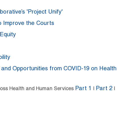
orative’s 'Project Unify'
to Improve the Courts
Equity
lity
s and Opportunities from COVID-19 on Health
Part 1
Part 2
Across Health and Human Services
|
|