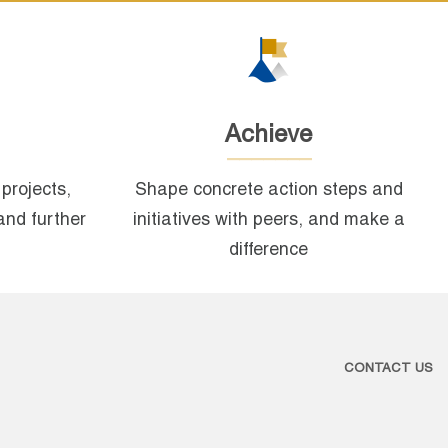
Achieve
projects,
Shape concrete action steps and
and further
initiatives with peers, and make a
difference
CONTACT US