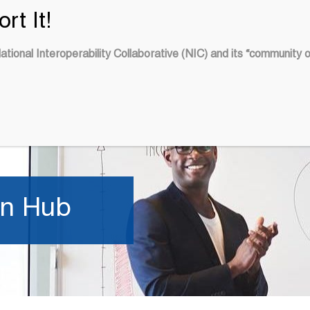
tional Interoperability Collaborative (NIC) and its “community 
OUR
LEARN
BLOG
ED
ACTIVITIES
on Hub