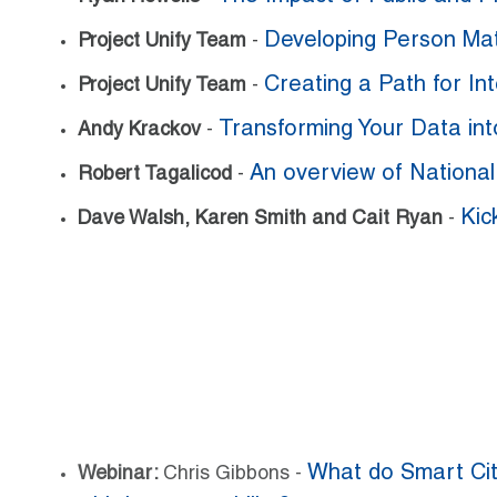
Developing Person Mat
Project Unify Team
-
Creating a Path for I
Project Unify Team
-
Transforming Your Data int
Andy Krackov
-
An overview of Nationa
Robert Tagalicod
-
Kic
Dave Walsh, Karen Smith and Cait Ryan
-
What do Smart Cit
Webinar:
Chris Gibbons -