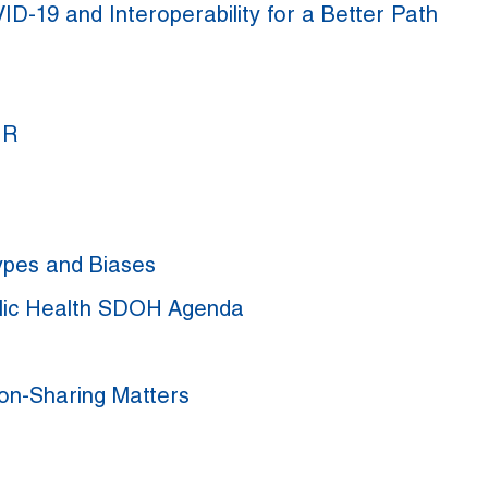
ID-19 and Interoperability for a Better Path
IR
ypes and Biases
blic Health SDOH Agenda
ion-Sharing Matters