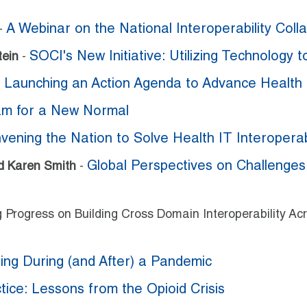
A Webinar on the National Interoperability Collab
-
SOCI's New Initiative: Utilizing Technology 
tein
-
Launching an Action Agenda to Advance Health 
-
am for a New Normal
ening the Nation to Solve Health IT Interoperabi
Global Perspectives on Challenge
nd Karen Smith
-
ng Progress on Building Cross Domain Interoperability 
ing During (and After) a Pandemic
tice: Lessons from the Opioid Crisis