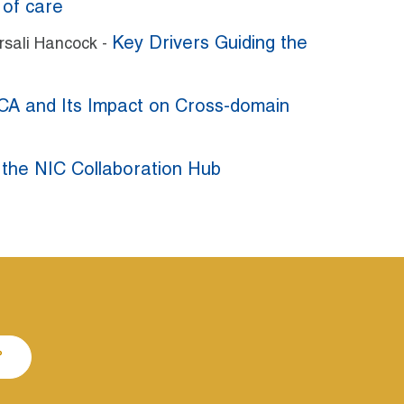
 of care
Key Drivers Guiding the
arsali Hancock -
A and Its Impact on Cross-domain
 the NIC Collaboration Hub
P