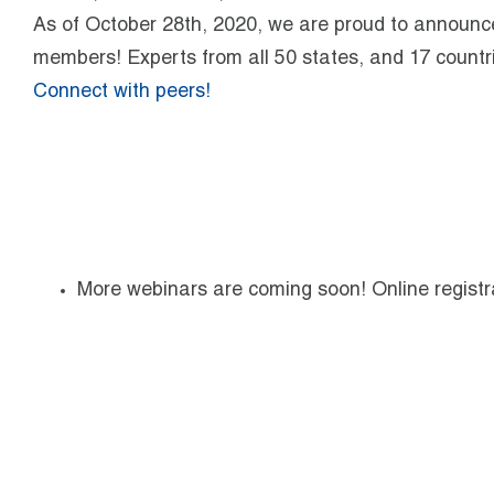
As of October 28th, 2020, we are proud to announc
members! Experts from all 50 states, and 17 countri
Connect with peers!
More webinars are coming soon! Online registra