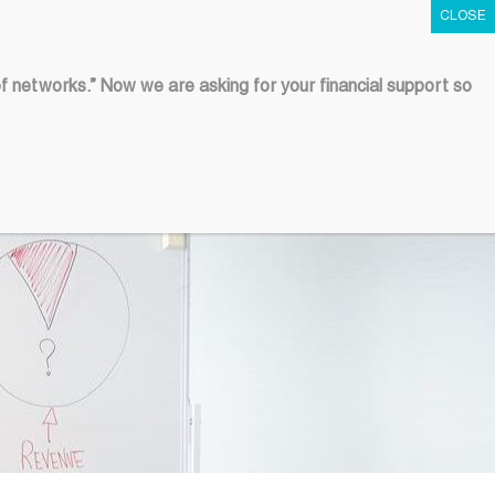
Contact Us
of networks.” Now we are asking for your financial support so
COLLABORATION
HUB