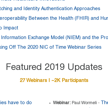
ching and Identity Authentication Approaches
nteroperability Between the Health (FHIR) and H
o Impact
l Information Exchange Model (NIEM) and the P
king Off The 2020 NIC of Time Webinar Series
Featured 2019 Updates
27 Webinars | ~2K Participants
ies have to do
The
Webinar:
Paul Wormeli -