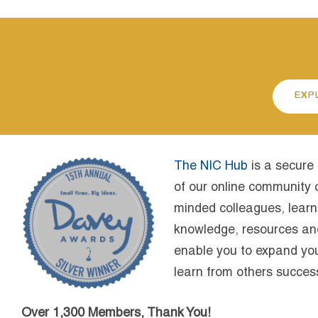
EXP
The NIC Hub
is a secure
of our online community c
minded colleagues, learn
knowledge, resources and 
enable you to expand yo
learn from others success
Over 1,300 Members, Thank You!