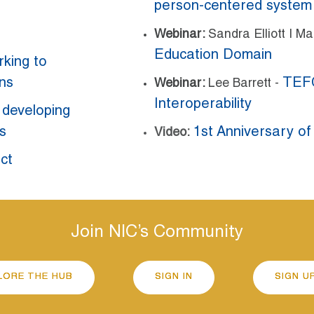
person-centered system
Webinar:
Sandra Elliott | M
Education Domain
rking to
ins
TEFC
Webinar:
Lee Barrett -
Interoperability
n developing
s
1st Anniversary of
Video:
ct
Join NIC’s Community
LORE THE HUB
SIGN IN
SIGN U