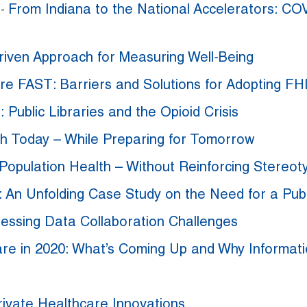
From Indiana to the National Accelerators: COV
t
-
riven Approach for Measuring Well-Being
re FAST: Barriers and Solutions for Adopting FH
n: Public Libraries and the Opioid Crisis
ith Today – While Preparing for Tomorrow
Population Health – Without Reinforcing Stereot
: An Unfolding Case Study on the Need for a Pu
essing Data Collaboration Challenges
are in 2020: What’s Coming Up and Why Informat
rivate Healthcare Innovations