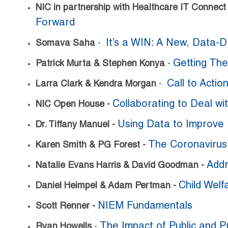
NIC in partnership with Healthcare IT Connec
Forward
It’s a WIN: A New, Data-D
Somava Saha
-
Getting The
Patrick Murta & Stephen Konya
-
Call to Actio
Larra Clark & Kendra Morgan
-
Collaborating to Deal w
NIC Open House -
Using Data to Improve 
Dr. Tiffany Manuel
-
The Coronavirus
Karen Smith & PG Forest -
Addr
Natalie Evans Harris & David Goodman -
Child Welf
Daniel Heimpel & Adam Pertman -
NIEM Fundamentals
Scott Renner -
The Impact of Public and P
Ryan Howells
-