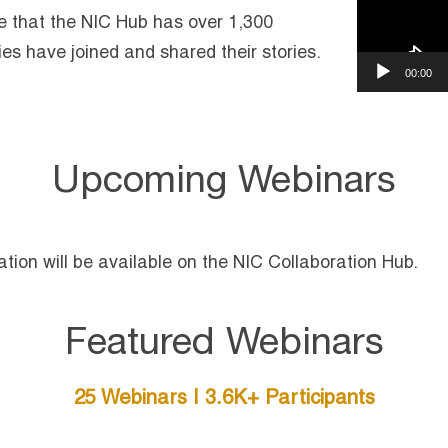
e that the NIC Hub has over 1,300
es have joined and shared their stories.
00:00
Upcoming Webinars
tion will be available on the NIC Collaboration Hub.
Featured Webinars
25 Webinars | 3.6K+ Participants