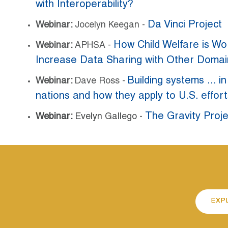
with Interoperability?
Da Vinci Project
Webinar:
Jocelyn Keegan -
How Child Welfare is Wo
Webinar:
APHSA -
Increase Data Sharing with Other Doma
Building systems ... i
Webinar:
Dave Ross -
nations and how they apply to U.S. effort
The Gravity Proje
Webinar:
Evelyn Gallego -
EXP