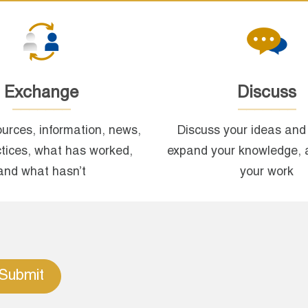
Exchange
Discuss
urces, information, news,
Discuss your ideas and 
ctices, what has worked,
expand your knowledge, 
and what hasn’t
your work
Submit