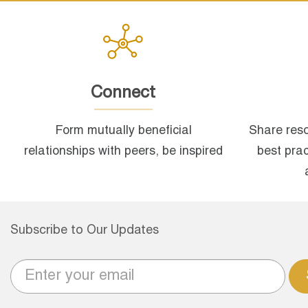
Connect
Form mutually beneficial
Share reso
relationships with peers, be inspired
best pra
Subscribe to Our Updates