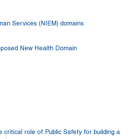
uman Services (NIEM) domains
roposed New Health Domain
 critical role of Public Safety for building a