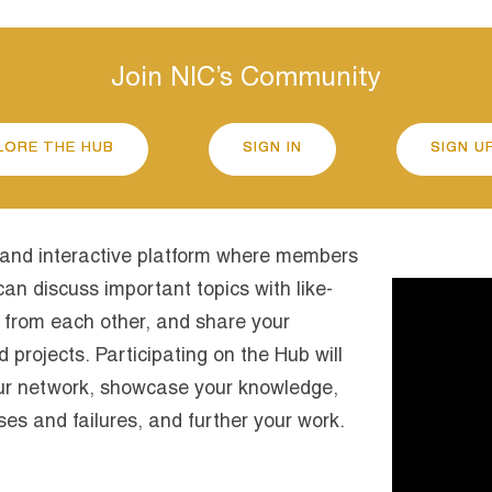
Join NIC’s Community
LORE THE HUB
SIGN IN
SIGN U
 and interactive platform where members
an discuss important topics with like-
Video
Player
 from each other, and share your
projects. Participating on the Hub will
ur network, showcase your knowledge,
es and failures, and further your work.