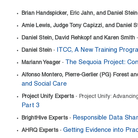
Brian Handspicker, Eric Jahn, and Daniel Stein
Amie Lewis, Judge Tony Capizzi, and Daniel S
Daniel Stein, David Rehkopf and Karen Smith
ITCC, A New Training Progr
Daniel Stein
-
The Sequoia Project: Conv
Mariann Yeager
-
Alfonso Montero, Pierre-Gerlier (PG) Forest a
and Social Care
Project Unify Experts
- Project Unify: Advanci
Part 3
Responsible Data Shar
BrightHive Experts
-
Getting Evidence into Prac
AHRQ Experts
-