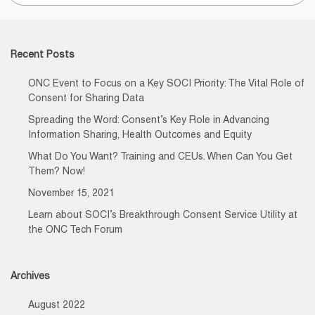
for:
Recent Posts
ONC Event to Focus on a Key SOCI Priority: The Vital Role of
Consent for Sharing Data
Spreading the Word: Consent’s Key Role in Advancing
Information Sharing, Health Outcomes and Equity
What Do You Want? Training and CEUs. When Can You Get
Them? Now!
November 15, 2021
Learn about SOCI’s Breakthrough Consent Service Utility at
the ONC Tech Forum
Archives
August 2022