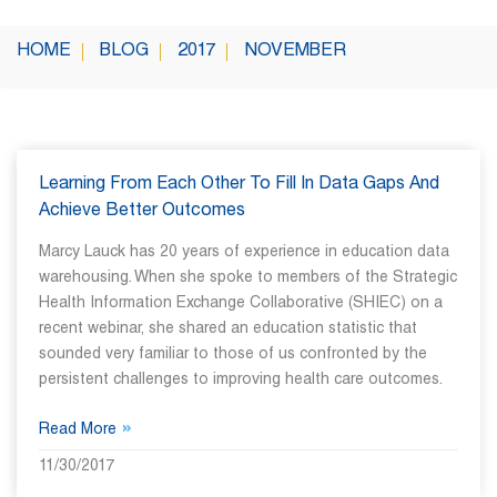
HOME
BLOG
2017
NOVEMBER
Learning From Each Other To Fill In Data Gaps And
Achieve Better Outcomes
Marcy Lauck has 20 years of experience in education data
warehousing. When she spoke to members of the Strategic
Health Information Exchange Collaborative (SHIEC) on a
recent webinar, she shared an education statistic that
sounded very familiar to those of us confronted by the
persistent challenges to improving health care outcomes.
»
Read More
11/30/2017