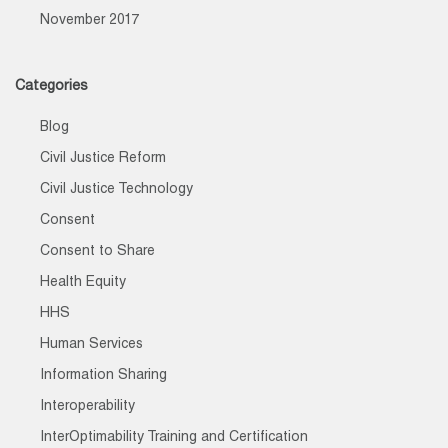
November 2017
Categories
Blog
Civil Justice Reform
Civil Justice Technology
Consent
Consent to Share
Health Equity
HHS
Human Services
Information Sharing
Interoperability
InterOptimability Training and Certification