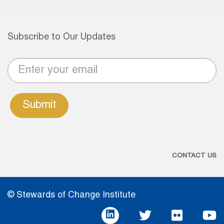
Subscribe to Our Updates
Submit
CONTACT US
© Stewards of Change Institute