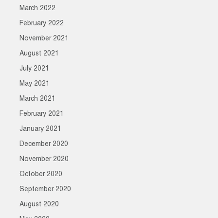
March 2022
February 2022
November 2021
August 2021
July 2021
May 2021
March 2021
February 2021
January 2021
December 2020
November 2020
October 2020
September 2020
August 2020