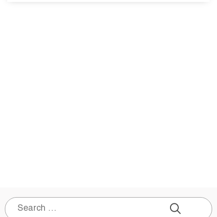
Search