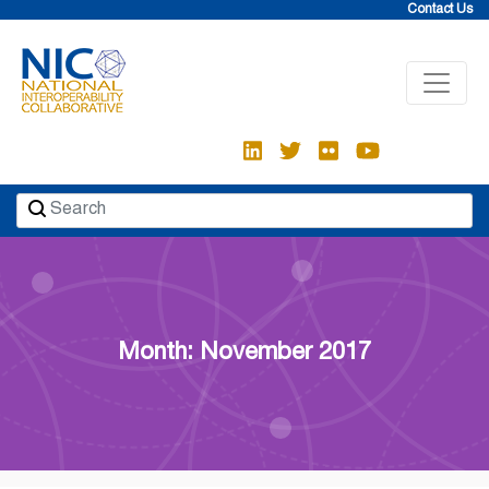
Skip
Contact Us
to
content
Month: November 2017