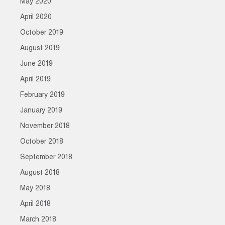
May 2020
April 2020
October 2019
August 2019
June 2019
April 2019
February 2019
January 2019
November 2018
October 2018
September 2018
August 2018
May 2018
April 2018
March 2018