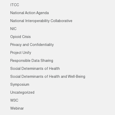
ITCC
National Action Agenda
National Interoperability Collaborative
NIC
Opioid Crisis
Privacy and Confidentiality
Project Unify
Responsible Data Sharing
Social Determinants of Health
Social Determinants of Health and Well-Being
Symposium
Uncategorized
W3C
Webinar