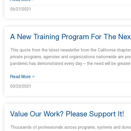
»
Read More
05/27/2021
A New Training Program For The Nex
This quote from the latest newsletter from the California chapte
private programs, agencies and organizations nationwide are prep
pandemic has demonstrated every day – the need will be greater
»
Read More
03/23/2021
Value Our Work? Please Support It!
Thousands of professionals across programs, systems and domains