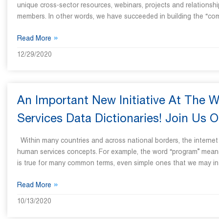
unique cross-sector resources, webinars, projects and relationshi
members. In other words, we have succeeded in building the “c
»
Read More
12/29/2020
An Important New Initiative At The 
Services Data Dictionaries! Join Us O
Within many countries and across national borders, the internet i
human services concepts. For example, the word “program” means d
is true for many common terms, even simple ones that we may int
»
Read More
10/13/2020