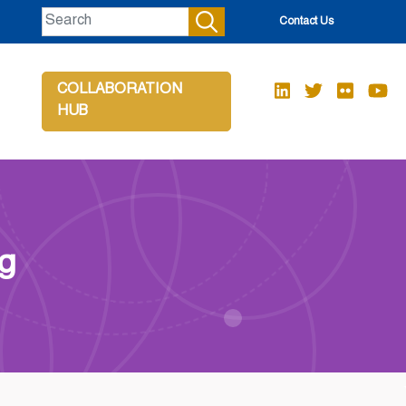
Contact Us
COLLABORATION
HUB
ng