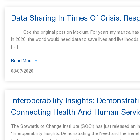
Data Sharing In Times Of Crisis: Re
See the original post on Medium. For years my mantra has been, 
in 2020, the world would need data to save lives and livelihood
[…]
»
Read More
08/07/2020
Interoperability Insights: Demonstra
Connecting Health And Human Servi
The Stewards of Change Institute (SOCI) has just released an impo
“Interoperability Insights: Demonstrating the Need and the Bene