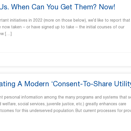
EUs. When Can You Get Them? Now!
nt initiatives in 2022 (more on those below), we’d like to report that
 now taken – or have signed up to take – the initial courses of our
new […]
ating A Modern ‘Consent-To-Share Utilit
vant personal information among the many programs and systems that s
 welfare, social services, juvenile justice, etc.) greatly enhances care
tcomes for this underserved population. But current processes for pro