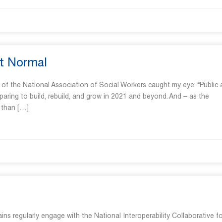
t Normal
r of the National Association of Social Workers caught my eye: “Public
aring to build, rebuild, and grow in 2021 and beyond. And – as the
 than […]
 regularly engage with the National Interoperability Collaborative for