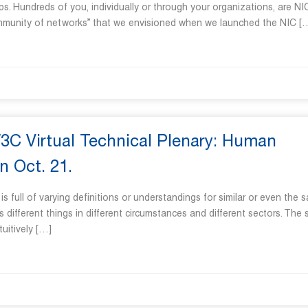
ps. Hundreds of you, individually or through your organizations, are NI
ommunity of networks” that we envisioned when we launched the NIC [
W3C Virtual Technical Plenary: Human
n Oct. 21.
s full of varying definitions or understandings for similar or even the 
ifferent things in different circumstances and different sectors. The
uitively […]