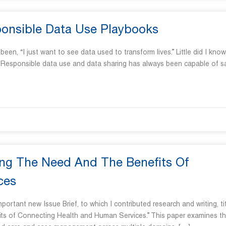
sponsible Data Use Playbooks
“I just want to see data used to transform lives.” Little did I know
s. Responsible data use and data sharing has always been capable of s
ting The Need And The Benefits Of
ces
rtant new Issue Brief, to which I contributed research and writing, ti
fits of Connecting Health and Human Services.” This paper examines t