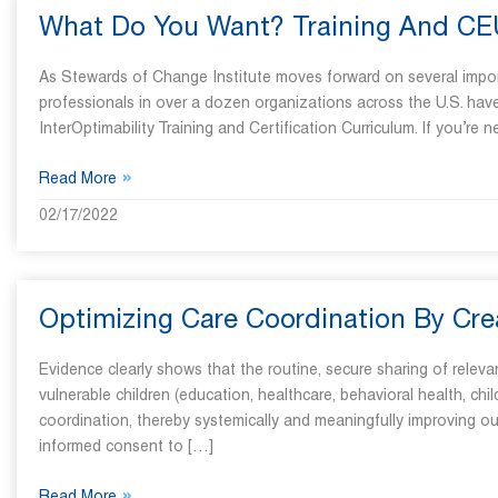
What Do You Want? Training And C
As Stewards of Change Institute moves forward on several importa
professionals in over a dozen organizations across the U.S. have
InterOptimability Training and Certification Curriculum. If you’re 
»
Read More
02/17/2022
Optimizing Care Coordination By Cre
Evidence clearly shows that the routine, secure sharing of rele
vulnerable children (education, healthcare, behavioral health, child
coordination, thereby systemically and meaningfully improving ou
informed consent to […]