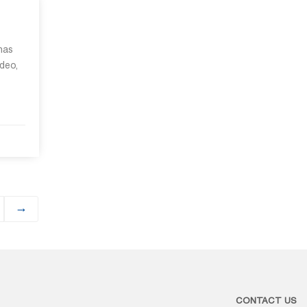
 has
ideo,
→
CONTACT US