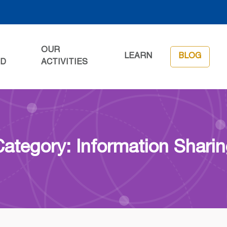
OUR
LEARN
BLOG
ED
ACTIVITIES
ategory: Information Shari