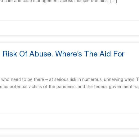
rated care and case management across multiple domains, […]
Risk Of Abuse. Where’s The Aid For
e who need to be there – at serious risk in numerous, unnerving ways. 
ed as potential victims of the pandemic, and the federal government ha