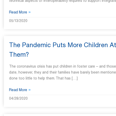
technical aspects of interoperability required to support integ
»
Read More
05/13/2020
The Pandemic Puts More Children At 
Them?
The coronavirus crisis has put children in foster care – and thos
date, however, they and their families have barely been mention
done too little to help them. That has […]
»
Read More
04/28/2020