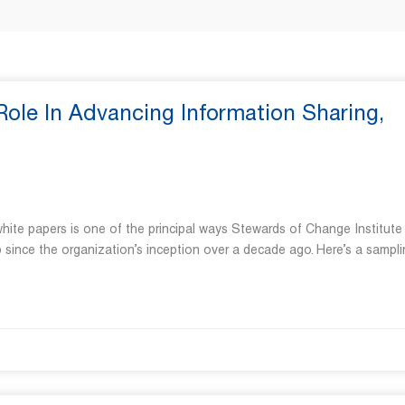
ole In Advancing Information Sharing,
hite papers is one of the principal ways Stewards of Change Institute
 since the organization’s inception over a decade ago. Here’s a sampli