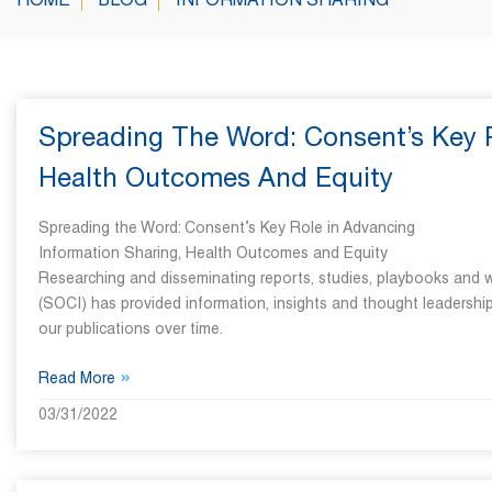
HOME
BLOG
INFORMATION SHARING
Spreading The Word: Consent’s Key R
Health Outcomes And Equity
Spreading the Word: Consent’s Key Role in Advancing
Information Sharing, Health Outcomes and Equity
Researching and disseminating reports, studies, playbooks and w
(SOCI) has provided information, insights and thought leadership
our publications over time.
»
Read More
03/31/2022