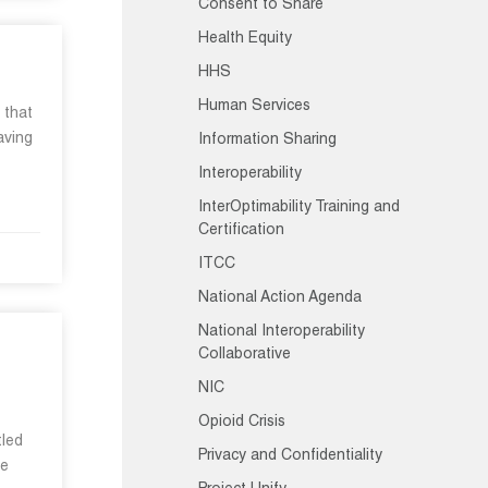
Consent to Share
Health Equity
HHS
Human Services
 that
aving
Information Sharing
Interoperability
InterOptimability Training and
Certification
ITCC
National Action Agenda
National Interoperability
Collaborative
NIC
Opioid Crisis
tled
Privacy and Confidentiality
he