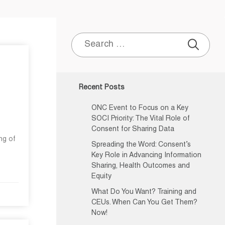
Search
for:
Recent Posts
ONC Event to Focus on a Key
SOCI Priority: The Vital Role of
Consent for Sharing Data
ng of
Spreading the Word: Consent’s
Key Role in Advancing Information
Sharing, Health Outcomes and
Equity
What Do You Want? Training and
CEUs. When Can You Get Them?
Now!