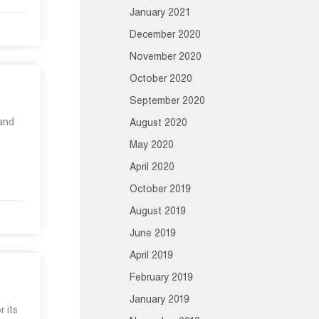
January 2021
December 2020
November 2020
October 2020
September 2020
 and
August 2020
May 2020
April 2020
October 2019
August 2019
June 2019
April 2019
February 2019
January 2019
 its