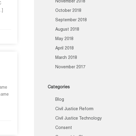
November 2018
C
…]
October 2018
September 2018
August 2018
May 2018
April 2018
March 2018
November 2017
Categories
same
 same
Blog
Civil Justice Reform
Civil Justice Technology
Consent