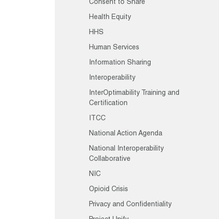
Consent to Share
Health Equity
HHS
Human Services
Information Sharing
Interoperability
InterOptimability Training and
Certification
ITCC
National Action Agenda
National Interoperability
Collaborative
NIC
Opioid Crisis
Privacy and Confidentiality