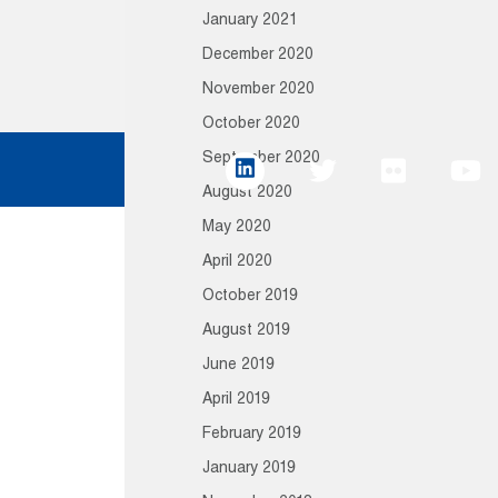
January 2021
December 2020
November 2020
October 2020
September 2020
August 2020
May 2020
April 2020
October 2019
August 2019
June 2019
April 2019
February 2019
January 2019