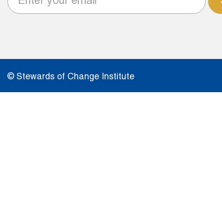
© Stewards of Change Institute