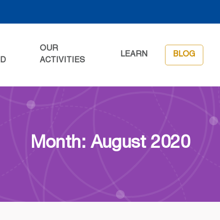
OUR
LEARN
BLOG
ED
ACTIVITIES
Month: August 2020