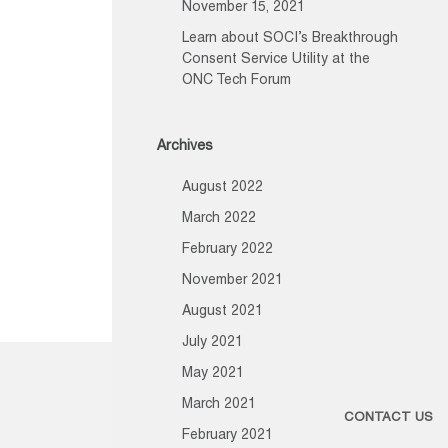
November 15, 2021
Learn about SOCI’s Breakthrough
Consent Service Utility at the
ONC Tech Forum
Archives
August 2022
March 2022
February 2022
November 2021
August 2021
July 2021
May 2021
March 2021
CONTACT US
February 2021