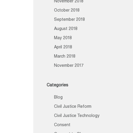
November 2018
October 2018
September 2018
August 2018
May 2018
April 2018
March 2018
November 2017
Categories
Blog
Civil Justice Reform
Civil Justice Technology
Consent