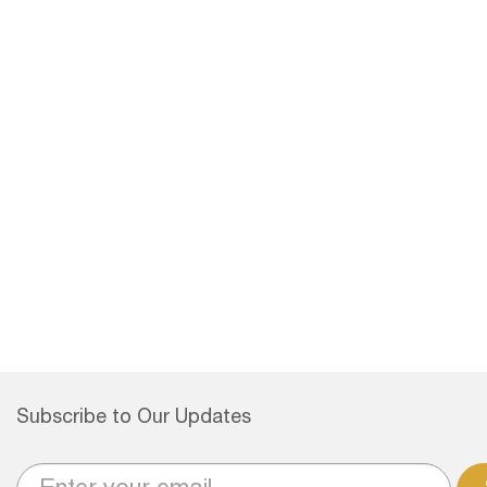
Subscribe to Our Updates