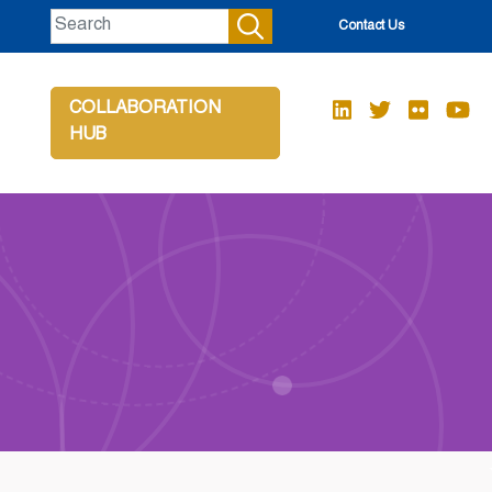
Contact Us
COLLABORATION
HUB