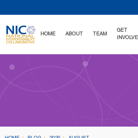
Skip
to
content
GET
HOME
ABOUT
TEAM
INVOLV