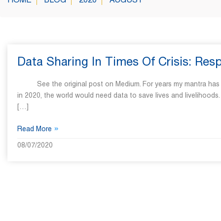
HOME
BLOG
2020
AUGUST
Data Sharing In Times Of Crisis: Re
See the original post on Medium. For years my mantra has been, 
in 2020, the world would need data to save lives and livelihood
[…]
»
Read More
08/07/2020