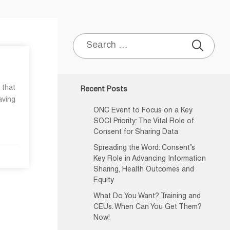
Search
for:
 that
Recent Posts
aving
ONC Event to Focus on a Key
SOCI Priority: The Vital Role of
Consent for Sharing Data
Spreading the Word: Consent’s
Key Role in Advancing Information
Sharing, Health Outcomes and
Equity
What Do You Want? Training and
CEUs. When Can You Get Them?
Now!