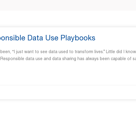
sponsible Data Use Playbooks
“I just want to see data used to transform lives.” Little did I know
s. Responsible data use and data sharing has always been capable of s