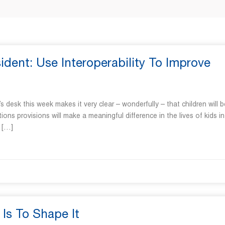
ent: Use Interoperability To Improve
n’s desk this week makes it very clear – wonderfully – that children will b
ations provisions will make a meaningful difference in the lives of kids in
t […]
Is To Shape It