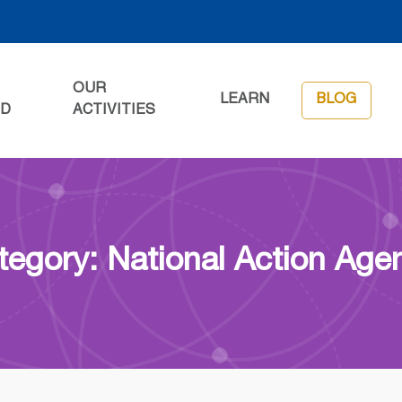
OUR
LEARN
BLOG
ED
ACTIVITIES
tegory: National Action Age