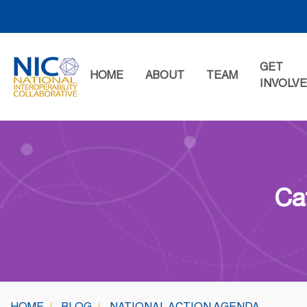
Skip
to
content
GET
HOME
ABOUT
TEAM
INVOLV
Ca