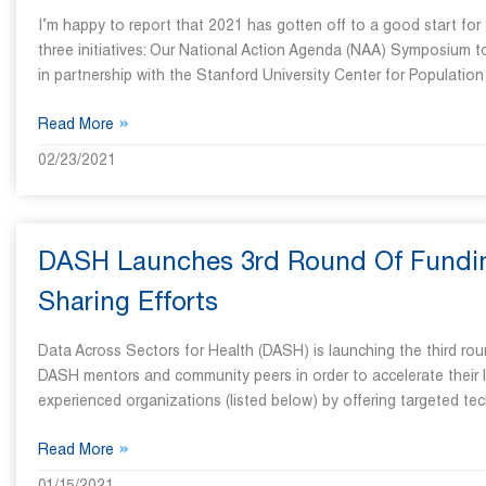
I’m happy to report that 2021 has gotten off to a good start for
three initiatives: Our National Action Agenda (NAA) Symposium 
in partnership with the Stanford University Center for Populatio
»
Read More
02/23/2021
DASH Launches 3rd Round Of Funding
Sharing Efforts
Data Across Sectors for Health (DASH) is launching the third ro
DASH mentors and community peers in order to accelerate their l
experienced organizations (listed below) by offering targeted tec
»
Read More