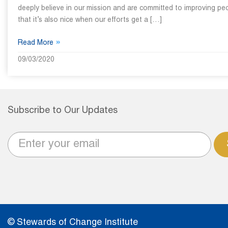
deeply believe in our mission and are committed to improving peo
that it’s also nice when our efforts get a […]
»
Read More
09/03/2020
Subscribe to Our Updates
© Stewards of Change Institute