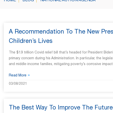
HOME
BLOG
NATIONAL ACTION AGENDA
A Recommendation To The New Presid
Children’s Lives
The $1.9 trillion Covid relief bill that’s headed for President Bide
primary concern during his Administration. In particular, the legisl
and middle-income families, mitigating poverty’s corrosive impac
»
Read More
03/08/2021
The Best Way To Improve The Future 