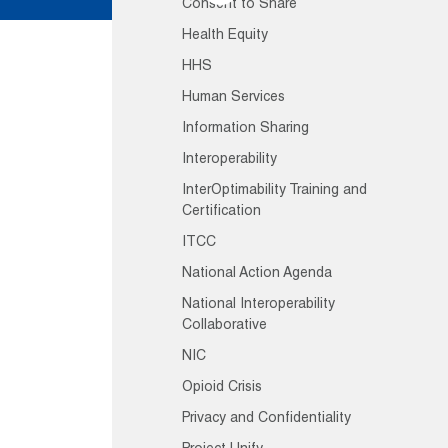
Consent to Share
Health Equity
HHS
Human Services
Information Sharing
Interoperability
InterOptimability Training and
Certification
ITCC
National Action Agenda
National Interoperability
Collaborative
NIC
Opioid Crisis
Privacy and Confidentiality