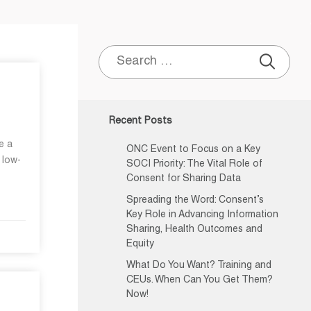
Search
for:
Recent Posts
e a
ONC Event to Focus on a Key
 low-
SOCI Priority: The Vital Role of
Consent for Sharing Data
Spreading the Word: Consent’s
Key Role in Advancing Information
Sharing, Health Outcomes and
Equity
What Do You Want? Training and
CEUs. When Can You Get Them?
Now!