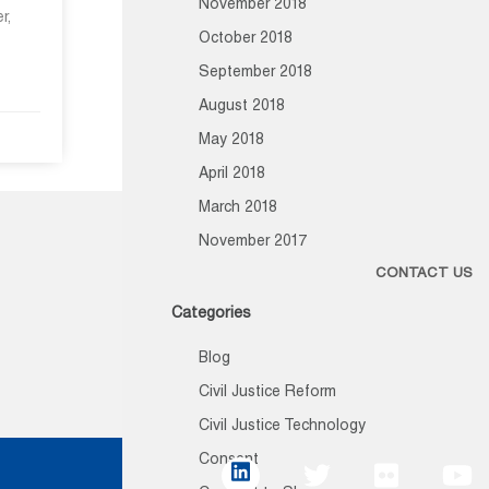
November 2018
r,
October 2018
September 2018
August 2018
May 2018
April 2018
March 2018
November 2017
CONTACT US
Categories
Blog
Civil Justice Reform
Civil Justice Technology
Consent