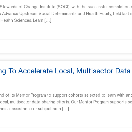
 Stewards of Change Institute (SOCI), with the successful completion 
to Advance Upstream Social Determinants and Health Equity, held last
n Health Sciences. Learn […]
 To Accelerate Local, Multisector Data
und of its Mentor Program to support cohorts selected to learn with an
ocal, multisector data-sharing efforts. Our Mentor Program supports s
hnical assistance or subject area […]