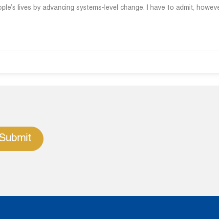
ple’s lives by advancing systems-level change. I have to admit, howeve
Submit