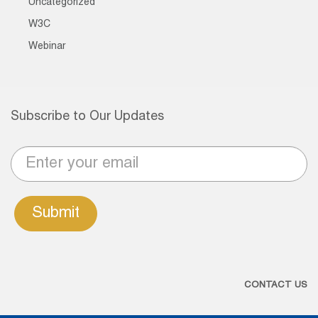
Uncategorized
W3C
Webinar
Subscribe to Our Updates
Submit
CONTACT US