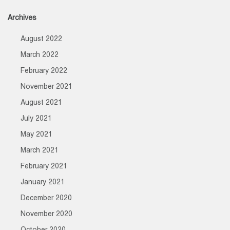
Archives
August 2022
March 2022
February 2022
November 2021
August 2021
July 2021
May 2021
March 2021
February 2021
January 2021
December 2020
November 2020