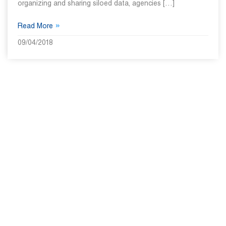
organizing and sharing siloed data, agencies […]
»
Read More
09/04/2018