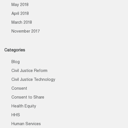
May 2018
April 2018
March 2018
November 2017
Categories
Blog
Civil Justice Reform
Civil Justice Technology
Consent
Consent to Share
Health Equity
HHS
Human Services