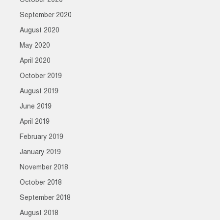
October 2020
September 2020
August 2020
May 2020
April 2020
October 2019
August 2019
June 2019
April 2019
February 2019
January 2019
November 2018
October 2018
September 2018
August 2018