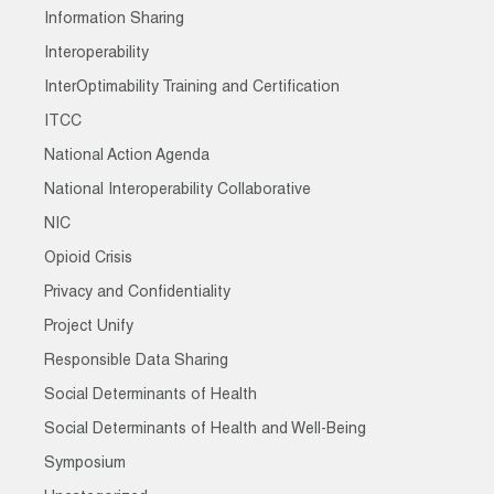
Information Sharing
Interoperability
InterOptimability Training and Certification
ITCC
National Action Agenda
National Interoperability Collaborative
NIC
Opioid Crisis
Privacy and Confidentiality
Project Unify
Responsible Data Sharing
Social Determinants of Health
Social Determinants of Health and Well-Being
Symposium