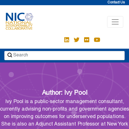
Skip
Contact Us
to
content
Author:
Ivy Pool
Ivy Pool is a public-sector management consultant,
currently advising non-profits and government agencies
on improving outcomes for underserved populations.
She is also an Adjunct Assistant Professor at New York