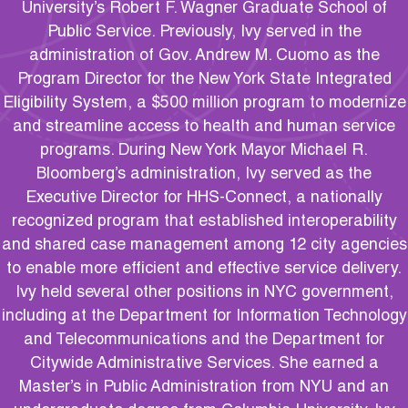
University’s Robert F. Wagner Graduate School of
Public Service. Previously, Ivy served in the
administration of Gov. Andrew M. Cuomo as the
Program Director for the New York State Integrated
Eligibility System, a $500 million program to modernize
and streamline access to health and human service
programs. During New York Mayor Michael R.
Bloomberg’s administration, Ivy served as the
Executive Director for HHS-Connect, a nationally
recognized program that established interoperability
and shared case management among 12 city agencies
to enable more efficient and effective service delivery.
Ivy held several other positions in NYC government,
including at the Department for Information Technology
and Telecommunications and the Department for
Citywide Administrative Services. She earned a
Master’s in Public Administration from NYU and an