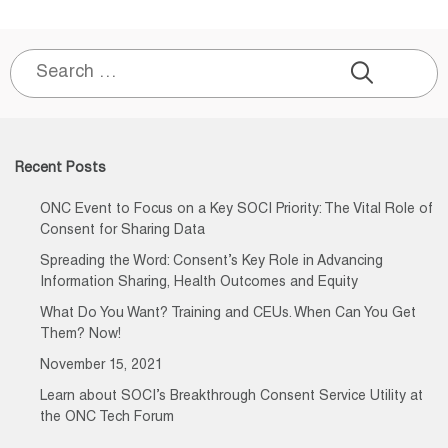
Search
for:
Recent Posts
ONC Event to Focus on a Key SOCI Priority: The Vital Role of
Consent for Sharing Data
Spreading the Word: Consent’s Key Role in Advancing
Information Sharing, Health Outcomes and Equity
What Do You Want? Training and CEUs. When Can You Get
Them? Now!
November 15, 2021
Learn about SOCI’s Breakthrough Consent Service Utility at
the ONC Tech Forum