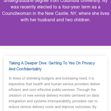
undergraduate degree from Columbia University. Ivy
was recently elected to a four-year term as a
Councilwoman in the New Castle, NY, where she lives
with her husband and two children.
Taking A Deeper Dive: Getting To Yes On Privacy
And Confidentiality
In times of shrinking budgets and increasing need, it is
imperative that health and human service providers deliver
efficient and cost-effective public services. Through the
creation of new service delivery models centered on data
integration and systems interoperability, providers can to
reduce service delivery costs and improve outcomes. By