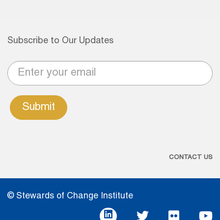
Subscribe to Our Updates
Submit
CONTACT US
© Stewards of Change Institute