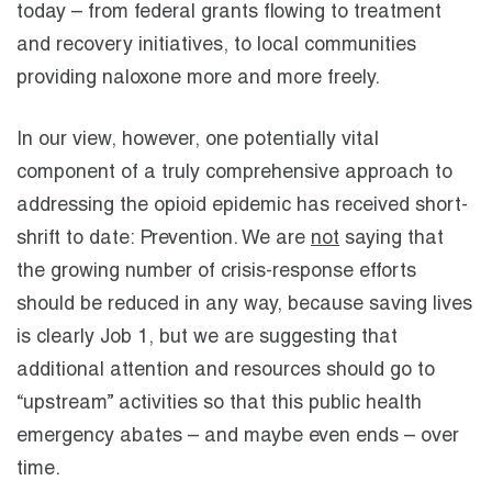
today – from federal grants flowing to treatment
and recovery initiatives, to local communities
providing naloxone more and more freely.
In our view, however, one potentially vital
component of a truly comprehensive approach to
addressing the opioid epidemic has received short-
shrift to date: Prevention. We are
not
saying that
the growing number of crisis-response efforts
should be reduced in any way, because saving lives
is clearly Job 1, but we are suggesting that
additional attention and resources should go to
“upstream” activities so that this public health
emergency abates – and maybe even ends – over
time.