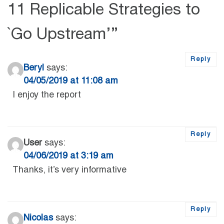
11 Replicable Strategies to
`Go Upstream’
”
Reply
Beryl
says:
04/05/2019 at 11:08 am
I enjoy the report
Reply
User
says:
04/06/2019 at 3:19 am
Thanks, it’s very informative
Reply
Nicolas
says: