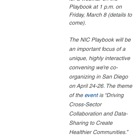
Playbook at 1 p.m. on
Friday, March 8 (details to
come).
The NIC Playbook will be
an important focus of a
unique, highly interactive
convening we’re co-
organizing in San Diego
on April 24-26. The theme
of the
event
is “Driving
Cross-Sector
Collaboration and Data-
Sharing to Create
Healthier Communities.”