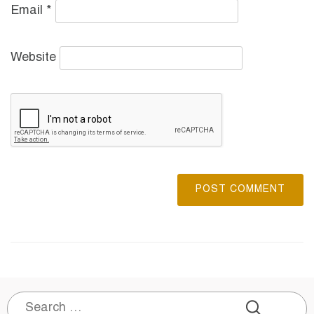
Email
*
Website
Search