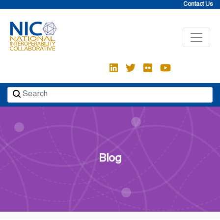
Skip
Contact Us
to
content
Blog