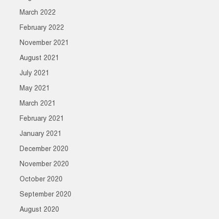
March 2022
February 2022
November 2021
August 2021
July 2021
May 2021
March 2021
February 2021
January 2021
December 2020
November 2020
October 2020
September 2020
August 2020