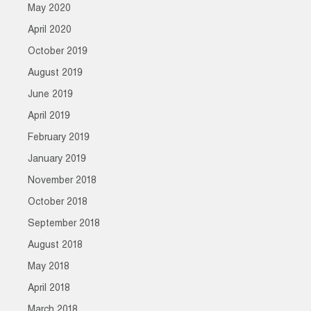
May 2020
April 2020
October 2019
August 2019
June 2019
April 2019
February 2019
January 2019
November 2018
October 2018
September 2018
August 2018
May 2018
April 2018
March 2018