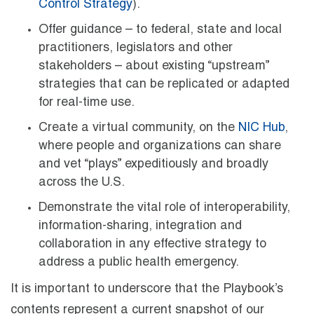
Control Strategy
).
Offer guidance – to federal, state and local
practitioners, legislators and other
stakeholders – about existing “upstream”
strategies that can be replicated or adapted
for real-time use.
Create a virtual community, on the
NIC Hub
,
where people and organizations can share
and vet “plays” expeditiously and broadly
across the U.S.
Demonstrate the vital role of interoperability,
information-sharing, integration and
collaboration in any effective strategy to
address a public health emergency.
It is important to underscore that the Playbook’s
contents represent a current snapshot of our