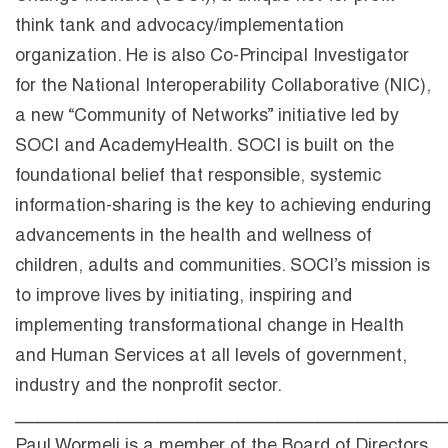
think tank and advocacy/implementation
organization. He is also Co-Principal Investigator
for the National Interoperability Collaborative (NIC),
a new “Community of Networks” initiative led by
SOCI and AcademyHealth. SOCI is built on the
foundational belief that responsible, systemic
information-sharing is the key to achieving enduring
advancements in the health and wellness of
children, adults and communities. SOCI’s mission is
to improve lives by initiating, inspiring and
implementing transformational change in Health
and Human Services at all levels of government,
industry and the nonprofit sector.
___________________________________________
Paul Wormeli is a member of the Board of Directors