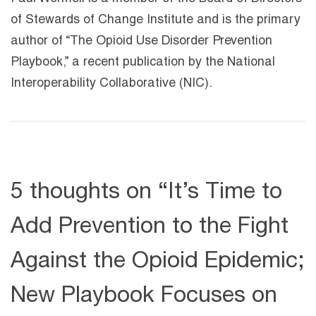
of Stewards of Change Institute and is the primary
author of “The Opioid Use Disorder Prevention
Playbook,” a recent publication by the National
Interoperability Collaborative (NIC).
5 thoughts on “
It’s Time to
Add Prevention to the Fight
Against the Opioid Epidemic;
New Playbook Focuses on