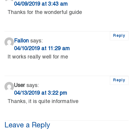
04/09/2019 at 3:43 am
Thanks for the wonderful guide
Reply
Fallon
says:
04/10/2019 at 11:29 am
It works really well for me
Reply
User
says:
04/13/2019 at 3:22 pm
Thanks, it is quite informative
Leave a Reply