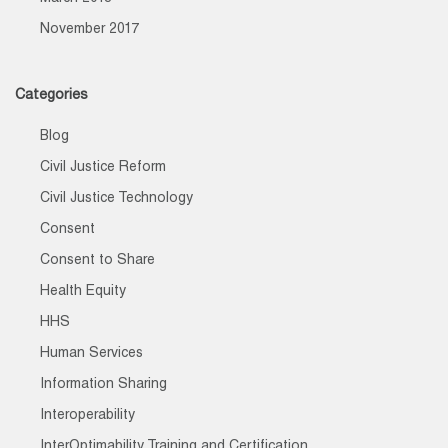
November 2017
Categories
Blog
Civil Justice Reform
Civil Justice Technology
Consent
Consent to Share
Health Equity
HHS
Human Services
Information Sharing
Interoperability
InterOptimability Training and Certification