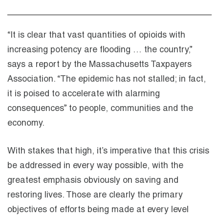
“It is clear that vast quantities of opioids with
increasing potency are flooding … the country,”
says a report by the Massachusetts Taxpayers
Association. “The epidemic has not stalled; in fact,
it is poised to accelerate with alarming
consequences” to people, communities and the
economy.
With stakes that high, it’s imperative that this crisis
be addressed in every way possible, with the
greatest emphasis obviously on saving and
restoring lives. Those are clearly the primary
objectives of efforts being made at every level