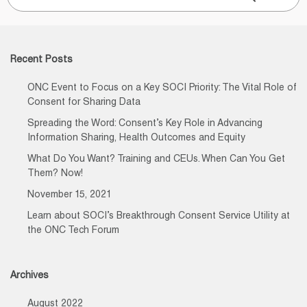
for:
Recent Posts
ONC Event to Focus on a Key SOCI Priority: The Vital Role of
Consent for Sharing Data
Spreading the Word: Consent’s Key Role in Advancing
Information Sharing, Health Outcomes and Equity
What Do You Want? Training and CEUs. When Can You Get
Them? Now!
November 15, 2021
Learn about SOCI’s Breakthrough Consent Service Utility at
the ONC Tech Forum
Archives
August 2022