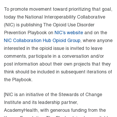
To promote movement toward prioritizing that goal,
today the National Interoperability Collaborative
(NIC) is publishing The Opioid Use Disorder
Prevention Playbook on
NIC’s website
and on the
NIC Collaboration Hub Opioid Group
, where anyone
interested in the opioid issue is invited to leave
comments, participate in a conversation and/or
post information about their own projects that they
think should be included in subsequent iterations of
the Playbook.
[NIC is an initiative of the Stewards of Change
Institute and its leadership partner,
AcademyHealth, with generous funding from the