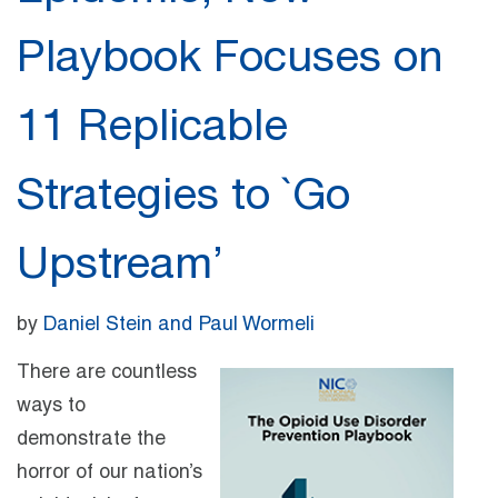
Playbook Focuses on
11 Replicable
Strategies to `Go
Upstream’
by
Daniel Stein and Paul Wormeli
There are countless
ways to
demonstrate the
horror of our nation’s