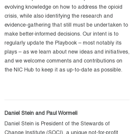
evolving knowledge on how to address the opioid
crisis, while also identifying the research and
evidence-gathering that still must be undertaken to
make better-informed decisions. Our intent is to
regularly update the Playbook – most notably its
plays – as we learn about new ideas and initiatives,
and we welcome comments and contributions on
the NIC Hub to keep it as up-to-date as possible.
Daniel Stein and Paul Wormeli
Daniel Stein is President of the Stewards of
Change Institute (SOCI), a unique not-for-profit