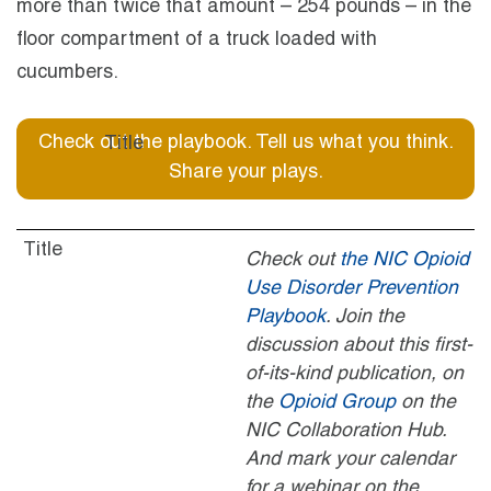
more than twice that amount – 254 pounds – in the
floor compartment of a truck loaded with
cucumbers.
Check out the playbook. Tell us what you think.
Share your plays.
Check out
the NIC Opioid
Use Disorder Prevention
Playbook
. Join the
discussion about this first-
of-its-kind publication, on
the
Opioid Group
on the
NIC Collaboration Hub.
And mark your calendar
for a webinar on the