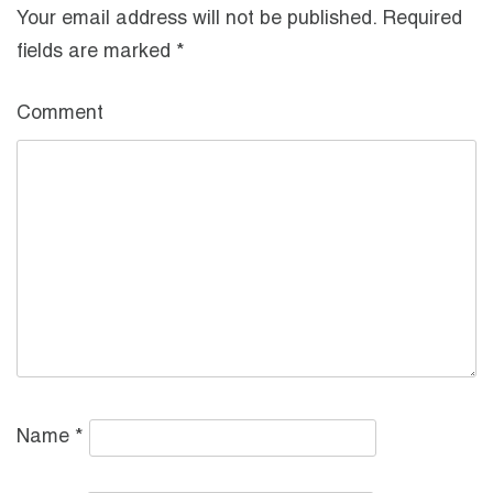
Your email address will not be published.
Required
fields are marked
*
Comment
Name
*