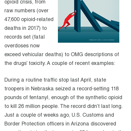
opioid crisis, from
raw numbers (over
47,600 opioid-related
deaths in 2017) to
records set (fatal
overdoses now
exceed vehicular deaths) to OMG descriptions of
the drugs’ toxicity. A couple of recent examples:
During a routine traffic stop last April, state
troopers in Nebraska seized a record-setting 118
pounds of fentanyl, enough of the synthetic opioid
to kill 26 million people. The record didn’t last long.
Just a couple of weeks ago, U.S. Customs and
Border Protection officers in Arizona discovered