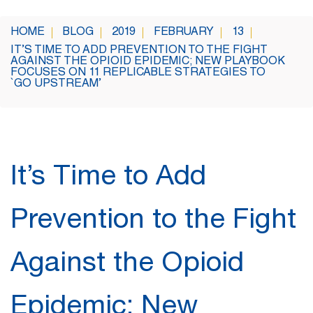
HOME
BLOG
2019
FEBRUARY
13
IT’S TIME TO ADD PREVENTION TO THE FIGHT
AGAINST THE OPIOID EPIDEMIC; NEW PLAYBOOK
FOCUSES ON 11 REPLICABLE STRATEGIES TO
`GO UPSTREAM’
It’s Time to Add
Prevention to the Fight
Against the Opioid
Epidemic; New