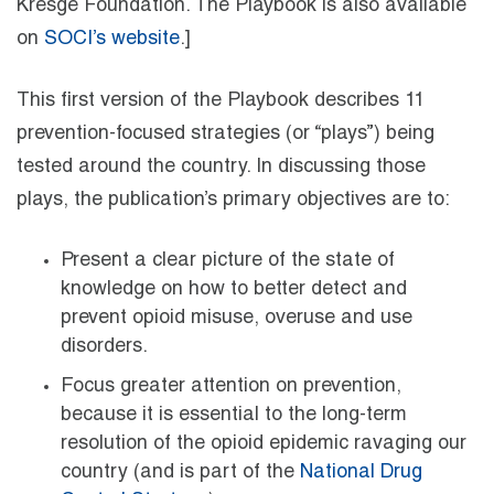
Kresge Foundation. The Playbook is also available
on
SOCI’s website
.]
This first version of the Playbook describes 11
prevention-focused strategies (or “plays”) being
tested around the country. In discussing those
plays, the publication’s primary objectives are to:
Present a clear picture of the state of
knowledge on how to better detect and
prevent opioid misuse, overuse and use
disorders.
Focus greater attention on prevention,
because it is essential to the long-term
resolution of the opioid epidemic ravaging our
country (and is part of the
National Drug