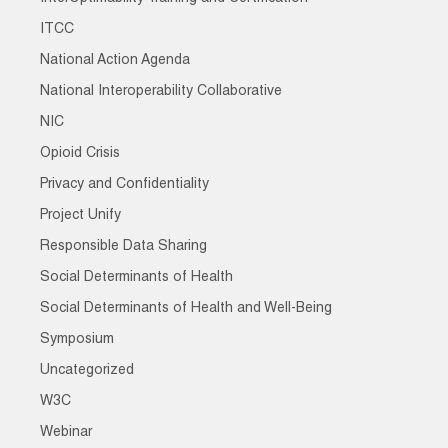
ITCC
National Action Agenda
National Interoperability Collaborative
NIC
Opioid Crisis
Privacy and Confidentiality
Project Unify
Responsible Data Sharing
Social Determinants of Health
Social Determinants of Health and Well-Being
Symposium
Uncategorized
W3C
Webinar